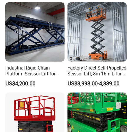
Industrial Rigid Chain
Factory Direct Self-Propelled
Platform Scissor Lift for
Scissor Lift, 8m-16m Lifting
Warehouse Logistics
Height, High Efficiency, Ideal
US$4,200.00
US$3,998.00-4,389.00
Automatic Lifting System
for Indoor & Outdoor Rental
Use