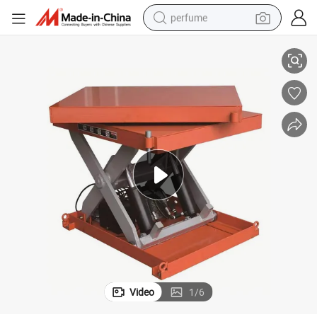
perfume
China Producer Low Price 360 Degree Electric Turnable Scissor Lifter
container house
crawler excavator
tshirt
dirt bike
wheel loader
man watch
living room sofa
Video
1
/
6