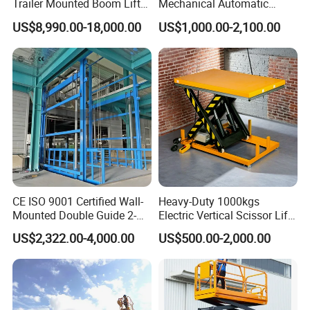
Trailer Mounted Boom Lift
Mechanical Automatic
with 14m-20m Working
Adjustable Electric
US$8,990.00-18,000.00
US$1,000.00-2,100.00
Height and Telescopic
Container Lifting Table
Articulated Boom Lift
Platform Loading
Equipment Hydraulic Dock
Leveler for Warehouse
The rotating lift table is constructed from steel with
CE ISO 9001 Certified Wall-
Heavy-Duty 1000kgs
Mounted Double Guide 2-
Electric Vertical Scissor Lift
a powder coated finish for durability and is designed
Ton 2-Story Heavy Duty
Table for Warehouses
US$2,322.00-4,000.00
US$500.00-2,000.00
General Purpose Hydraulic
to lift items to an ergonomic working height, the
Cargo Lift Industrial
scissor lift table is hydraulically lifted and lowered
Material Freight Elevator
using a standard foot pedal control, whilst the