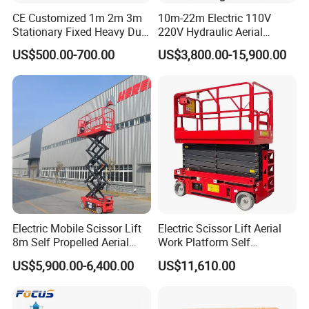
CE Customized 1m 2m 3m
10m-22m Electric 110V
Stationary Fixed Heavy Duty
220V Hydraulic Aerial
Small Scissor Lift Platform
Basket Man Lift 360°
US$500.00-700.00
US$3,800.00-15,900.00
500kg 1t 2t 3t 5ton Lift
Rotation Telescopic Cherry
Table Floor Mini Electric
Picker Towable Spider
Hydraulic Scissor Lift
Trailer Boom Lift with CE
Electric Mobile Scissor Lift
Electric Scissor Lift Aerial
8m Self Propelled Aerial
Work Platform Self
Work Platform Manlift with
Propelled Outdoor-Use
US$5,900.00-6,400.00
US$11,610.00
CE Certification
Indoor-Suitable