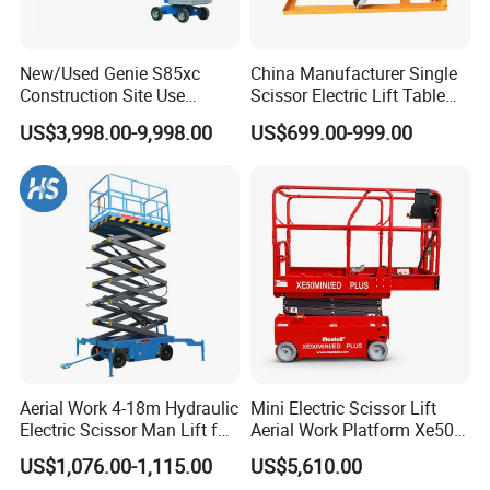
New/Used Genie S85xc
China Manufacturer Single
Construction Site Use
Scissor Electric Lift Table
Articulating Telescopic Self
1000 Kg for Industrial
US$3,998.00-9,998.00
US$699.00-999.00
Propelled Boom Lift
Aerial Work 4-18m Hydraulic
Mini Electric Scissor Lift
Electric Scissor Man Lift for
Aerial Work Platform Xe50 /
Warehouse Workshop
Xe60 Mini / ED Plus
US$1,076.00-1,115.00
US$5,610.00