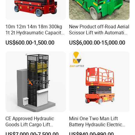
10m 12m 14m 18m 300kg
New Product off-Road Aerial
1t 2t Hydraumatic Capacity
Scissor Lift with Automatic
Electric Mobile Scissor Lift
Safety Brake System
US$600.00-1,500.00
US$6,000.00-15,000.00
Table Manlift Mobile
Platform Elevator
CE Approved Hydraulic
Mini One Two Man Lift
Goods Lift Cargo Lift
Battery Hydraulic Electric
Freight Elevator Warehouse
Aerial Mobile Scissor Lift
US$7,000.00-7,500.00
US$840.00-890.00