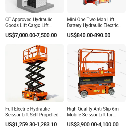
CE Approved Hydraulic
Mini One Two Man Lift
Goods Lift Cargo Lift
Battery Hydraulic Electric
Freight Elevator Warehouse
Aerial Mobile Scissor Lift
US$7,000.00-7,500.00
US$840.00-890.00
Material Lifting Equipment
Full Electric Hydraulic
High Quality Anti Slip 6m
Scissor Lift Self-Propelled
Mobile Scissor Lift for
with CE Certification
Streetlight Repair
US$1,259.30-1,283.10
US$3,900.00-4,100.00