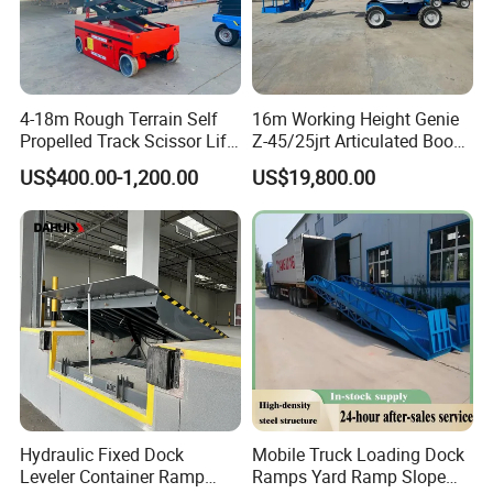
4-18m Rough Terrain Self
16m Working Height Genie
Propelled Track Scissor Lift
Z-45/25jrt Articulated Boom
Mobile Hydraulic Electric
Lift
US$400.00-1,200.00
US$19,800.00
Lifting Scaffold Work
Platform ATV
Hydraulic Fixed Dock
Mobile Truck Loading Dock
Leveler Container Ramp
Ramps Yard Ramp Slope