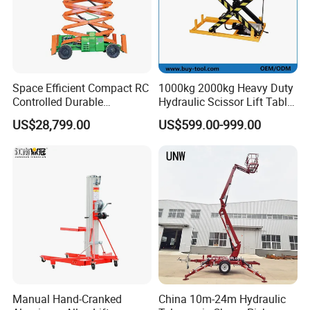
Space Efficient Compact RC
1000kg 2000kg Heavy Duty
Controlled Durable
Hydraulic Scissor Lift Table
Articulating Scissor Lift
for Cargo
US$28,799.00
US$599.00-999.00
Manual Hand-Cranked
China 10m-24m Hydraulic