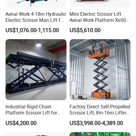
Aerial Work 4-18m Hydraulic
Mini Electric Scissor Lift
Electric Scissor Man Lift for
Aerial Work Platform Xe50 /
Warehouse Workshop
Xe60 Mini / ED Plus
US$1,076.00-1,115.00
US$5,610.00
Industrial Rigid Chain
Factory Direct Self-Propelled
Platform Scissor Lift for
Scissor Lift, 8m-16m Lifting
Warehouse Logistics
Height, High Efficiency, Ideal
US$4,200.00
US$3,998.00-4,389.00
Automatic Lifting System
for Indoor & Outdoor Rental
Use