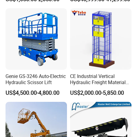
Table
Suitable for Indoor and
Outdoor Maintenance
Genie GS-3246 Auto-Electric
CE Industrial Vertical
Hydraulic Scissor Lift
Hydraulic Freight Material
Elevator Cargo Hoist Table
US$4,500.00-4,800.00
US$2,000.00-5,850.00
Electric Mezzanine Goods
Lift Platform for Warehouse
Use