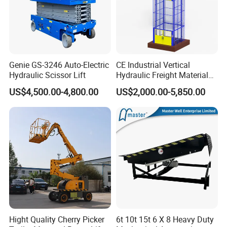
Genie GS-3246 Auto-Electric
CE Industrial Vertical
Hydraulic Scissor Lift
Hydraulic Freight Material
Elevator Cargo Hoist Table
US$4,500.00-4,800.00
US$2,000.00-5,850.00
Electric Mezzanine Goods
Lift Platform for Warehouse
Use
Hight Quality Cherry Picker
6t 10t 15t 6 X 8 Heavy Duty