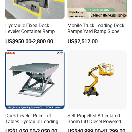
Hydraulic Fixed Dock
Mobile Truck Loading Dock
Leveler Container Ramp
Ramps Yard Ramp Slope
Levelers for Warehouse
Lift Forklift Dock Leveler
US$950.00-2,800.00
US$2,512.00
Dock Equipment
Dock Leveler Price Lift
Self-Propelled Articulated
Tables Hydraulic Loading
Boom Lift Diesel-Powered
Equipment Scissor Lift
Working Height 18 Meters
US$1,050.00-2,050.00
US$40,999.00-41,299.00