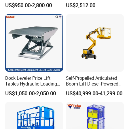
Levelers for Warehouse
Lift Forklift Dock Leveler
US$950.00-2,800.00
US$2,512.00
Dock Equipment
Dock Leveler Price Lift
Self-Propelled Articulated
Tables Hydraulic Loading
Boom Lift Diesel-Powered
Equipment Scissor Lift
Working Height 18 Meters
US$1,050.00-2,050.00
US$40,999.00-41,299.00
Table
Suitable for Indoor and
Outdoor Maintenance