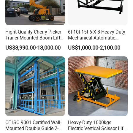
Hight Quality Cherry Picker
6t 10t 15t 6 X 8 Heavy Duty
Trailer Mounted Boom Lift
Mechanical Automatic
with 14m-20m Working
Adjustable Electric
US$8,990.00-18,000.00
US$1,000.00-2,100.00
Height and Telescopic
Container Lifting Table
Articulated Boom Lift
Platform Loading
Equipment Hydraulic Dock
Leveler for Warehouse
CE ISO 9001 Certified Wall-
Heavy-Duty 1000kgs
Mounted Double Guide 2-
Electric Vertical Scissor Lift