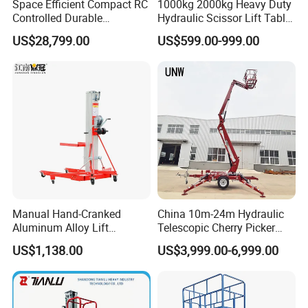
by accurately lifting loads to a comfortable working
Space Efficient Compact RC
1000kg 2000kg Heavy Duty
Controlled Durable
Hydraulic Scissor Lift Table
height, contributes to productivity while helping to
Articulating Scissor Lift
for Cargo
US$28,799.00
US$599.00-999.00
reduce injuries due to bending and reaching, and
can be used in above or below ground pit
applications.
Manual Hand-Cranked
China 10m-24m Hydraulic
Aluminum Alloy Lift
Telescopic Cherry Picker
Portable Height Adjustable
Aerial Manlift Platform
US$1,138.00
US$3,999.00-6,999.00
Lifting Platform for
Trailer Towable Boom Lift
Warehouse
for Tree Trimming