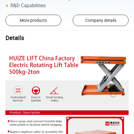
R&D Capabilities
More products
Company details
Details