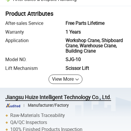
Platform-assisted dispute resolution, including refunds or returns whe
Product Attributes
After-sales Service
Free Parts Lifetime
Warranty
1 Years
Application
Workshop Crane, Shipboard
Crane, Warehouse Crane,
Building Crane
Model NO.
SJG-10
Lift Mechanism
Scissor Lift
View More
Jiangsu Huize Intelligent Technology Co., Ltd.
Manufacturer/Factory
Raw-Materials Traceability
QA/QC Inspectors
100% Finished Products Inspection