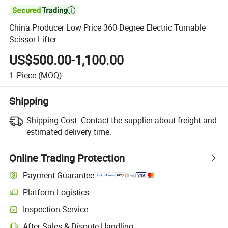

China Producer Low Price 360 Degree Electric Turnable
Scissor Lifter
US$500.00-1,100.00
1
Piece
(MOQ)
Shipping
Shipping Cost:
Contact the supplier about freight and
estimated delivery time.
Online Trading Protection
Payment Guarantee
Platform Logistics
Clearer shipment tracking with platform-supported logistics.
Inspection Service
Optional pre-shipment inspection for quality and quantity checks.
After-Sales & Dispute Handling