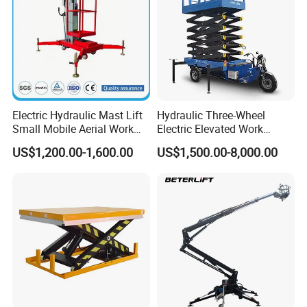
Electric Hydraulic Mast Lift
Hydraulic Three-Wheel
Small Mobile Aerial Work
Electric Elevated Work
Platform
Platform
US$1,200.00-1,600.00
US$1,500.00-8,000.00