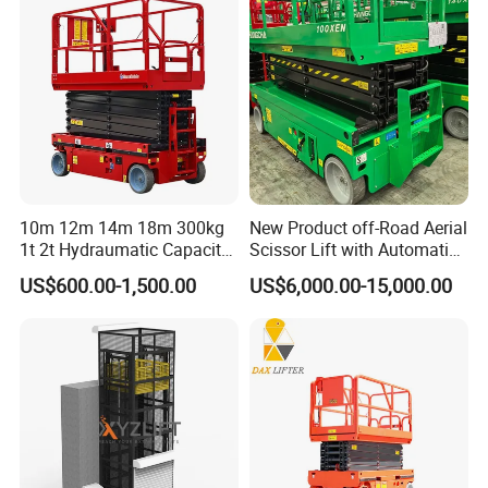
10m 12m 14m 18m 300kg
New Product off-Road Aerial
1t 2t Hydraumatic Capacity
Scissor Lift with Automatic
Electric Mobile Scissor Lift
Safety Brake System
US$600.00-1,500.00
US$6,000.00-15,000.00
Table Manlift Mobile
Platform Elevator