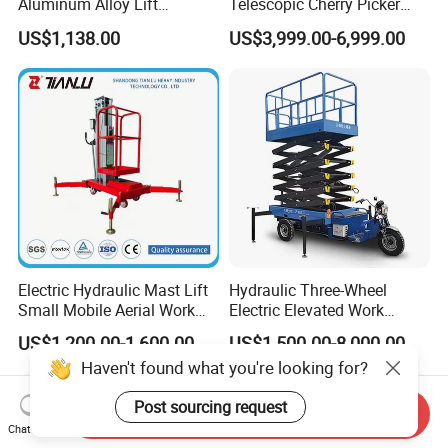
Aluminum Alloy Lift
Telescopic Cherry Picker
Portable Height Adjustable
Aerial Manlift Platform
US$1,138.00
US$3,999.00-6,999.00
Lifting Platform for
Trailer Towable Boom Lift
Warehouse
for Tree Trimming
Electric Hydraulic Mast Lift
Hydraulic Three-Wheel
Small Mobile Aerial Work
Electric Elevated Work
Platform
Platform
US$1,200.00-1,600.00
US$1,500.00-8,000.00
Haven't found what you're looking for?
Post sourcing request
Send Inquiry
Chat Now