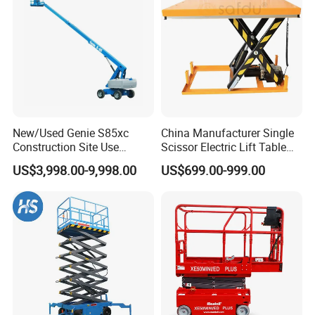
New/Used Genie S85xc
China Manufacturer Single
Construction Site Use
Scissor Electric Lift Table
Articulating Telescopic Self
1000 Kg for Industrial
US$3,998.00-9,998.00
US$699.00-999.00
Propelled Boom Lift