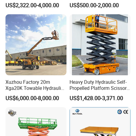
Ton 2-Story Heavy Duty
Table for Warehouses
US$2,322.00-4,000.00
US$500.00-2,000.00
General Purpose Hydraulic
Cargo Lift Industrial
Material Freight Elevator
Xuzhou Factory 20m
Heavy Duty Hydraulic Self-
Xga20K Towable Hydraulic
Propelled Platform Scissor
Articulating Boom Lift for
Lift
US$6,000.00-8,000.00
US$1,428.00-3,371.00
Sale