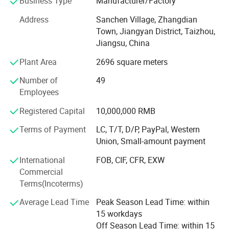
Business Type
Manufacturer/Factory
developed with anirresistible force.
Address
Sanchen Village, Zhangdian
In lline with quality first, customer first, management first,
Town, Jiangyan District, Taizhou,
service first idea, persisted in the principle of pursuing
Jiangsu, China
perfect product, The factory improves and innovates
unceasingly to make the product conform to the customer
Plant Area
2696 square meters
request.
Number of
49
Huize-Lift factory's main products includes electric forklift,
Employees
lift table, pallet truck, oil drum lifter, stacker, roll lifter, the
Registered Capital
10,000,000 RMB
moving platform, electric scaffolding, the hoisting jack,
tow tractor, spanner piles up the lift technique and so on,
Terms of Payment
LC, T/T, D/P, PayPal, Western
which widely used in professions such as factory,
Union, Small-amount payment
company, supermarket, machine manufacture, electric
International
FOB, CIF, CFR, EXW
power, medicine, food, petroleum, chemical, industry,
Commercial
building, airplane, ships, and so on.
Terms(Incoterms)
Huize-Lift Factory pay attention to timely and fast after-
Average Lead Time
Peak Season Lead Time: within
sales service, respond to the domestic customer of
15 workdays
repairing the machine in one day by video, send out
Off Season Lead Time: within 15
accessories the same day. For foreign customers, we