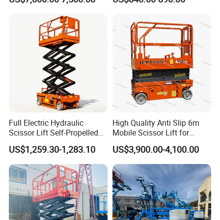
Material Lifting Equipment
Full Electric Hydraulic
High Quality Anti Slip 6m
Scissor Lift Self-Propelled
Mobile Scissor Lift for
with CE Certification
Streetlight Repair
US$1,259.30-1,283.10
US$3,900.00-4,100.00