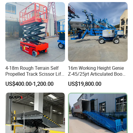
4-18m Rough Terrain Self
16m Working Height Genie
Propelled Track Scissor Lift
Z-45/25jrt Articulated Boom
Mobile Hydraulic Electric
Lift
US$400.00-1,200.00
US$19,800.00
Lifting Scaffold Work
Platform ATV