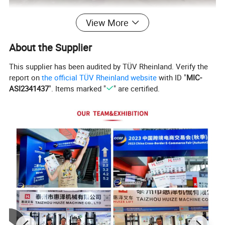
View More
About the Supplier
This supplier has been audited by TÜV Rheinland. Verify the
report on
the official TÜV Rheinland website
with ID "
MIC-
ASI2341437
". Items marked "
" are certified.