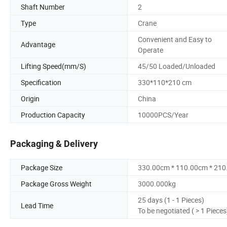
Shaft Number
2
Type
Crane
Convenient and Easy to
Advantage
Operate
Lifting Speed(mm/S)
45/50 Loaded/Unloaded
Specification
330*110*210 cm
Origin
China
Production Capacity
10000PCS/Year
Packaging & Delivery
Package Size
330.00cm * 110.00cm * 21
Package Gross Weight
3000.000kg
25 days (1 - 1 Pieces)
Lead Time
To be negotiated ( > 1 Pieces