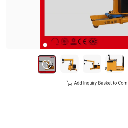
Add Inquiry Basket to Com