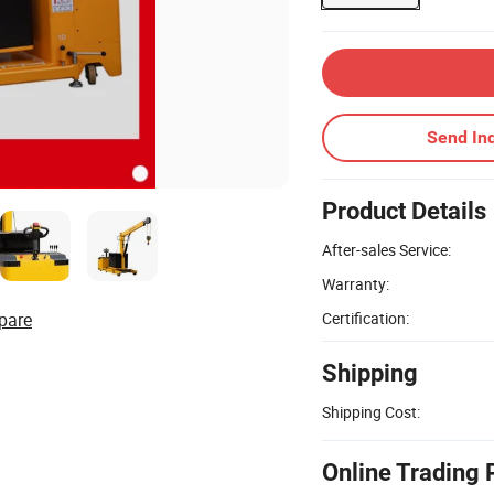
Send Inq
Product Details
After-sales Service:
Warranty:
pare
Certification:
Shipping
Shipping Cost:
Online Trading 