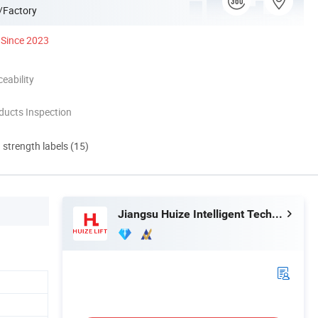
/Factory
Since 2023
eability
ducts Inspection
d strength labels (15)
Jiangsu Huize Intelligent Technology Co., Ltd.