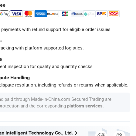
tee
 payments with refund support for eligible order issues.
s
racking with platform-supported logistics.
e
ent inspection for quality and quantity checks.
spute Handling
ispute resolution, including refunds or returns when applicable.
nd paid through Made-in-China.com Secured Trading are
 protection and the corresponding
.
platform services
e Intelligent Technology Co., Ltd.