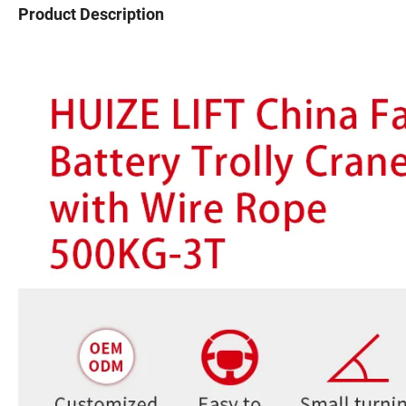
Product Description