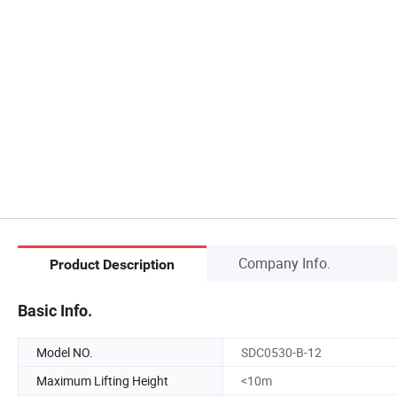
Company Info.
Product Description
Basic Info.
Model NO.
SDC0530-B-12
Maximum Lifting Height
<10m