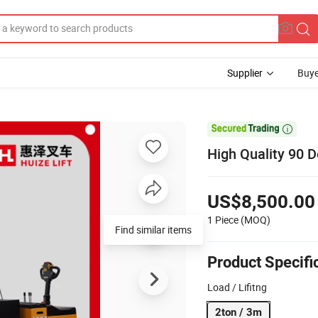
Supplier
Buye

High Quality 90 D
US$8,500.00
1 Piece
(MOQ)
Find similar items
Product Specifi
Load / Lifitng
2ton / 3m