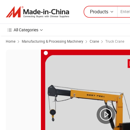
Products
All Categories
Home
Manufacturing & Processing Machinery
Crane
Truck Crane