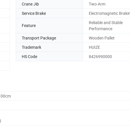
Crane Jib
Two-Arm
Service Brake
Electromagnetic Braki
Reliable and Stable
Feature
Performance
Transport Package
Wooden Pallet
Trademark
HUIZE
HS Code
8426990000
0.00cm
)