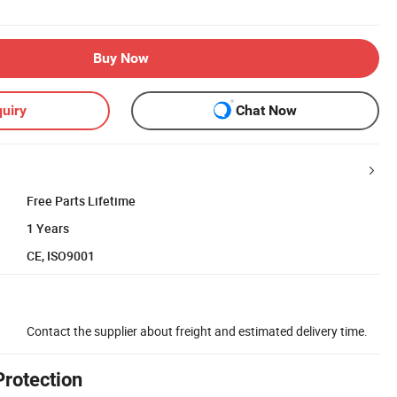
Buy Now
uiry
Chat Now
Free Parts Lifetime
1 Years
CE, ISO9001
Contact the supplier about freight and estimated delivery time.
Protection