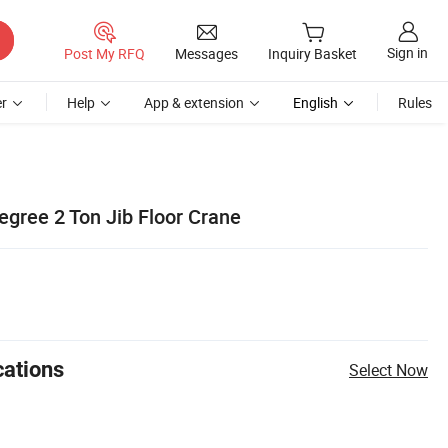
Sign in
Post My RFQ
Messages
Inquiry Basket
r
Help
App & extension
English
Rules
egree 2 Ton Jib Floor Crane
cations
Select Now