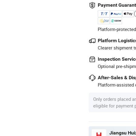
Payment Guaran
Platform-protected
Platform Logistic
Clearer shipment t
Inspection Servic
Optional pre-shipm
After-Sales & Di
Platform-assisted d
Only orders placed a
eligible for payment
Jiangsu Huiz