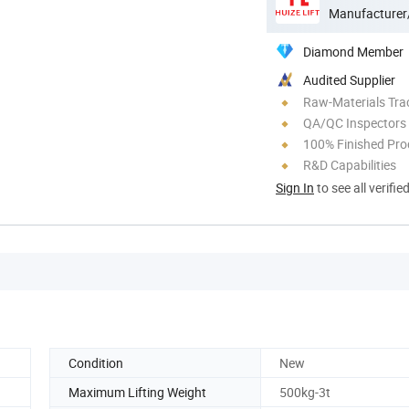
Manufacturer
Diamond Member
Audited Supplier
Raw-Materials Trac
QA/QC Inspectors
100% Finished Pro
R&D Capabilities
Sign In
to see all verifie
Condition
New
Maximum Lifting Weight
500kg-3t