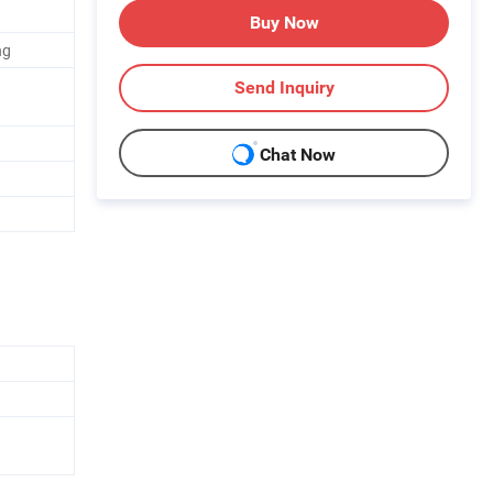
Buy Now
ng
Send Inquiry
Chat Now