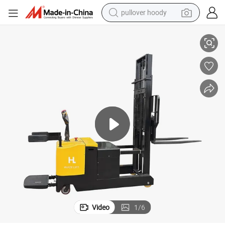
pullover hoody
smart phone
ft Truck
800kg Forklift Supplier Counterbalanced Hydraulic Electric Stacker Forkli
dirt bike
electric car
container house
earbud
weight loss capsule
powder
Video
1
/
6