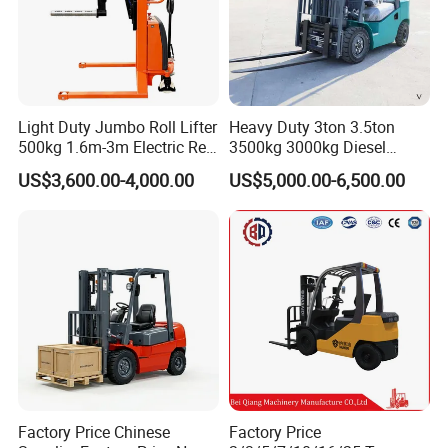
Guardrail
Enclosed design protects the operator from falling
objects.
Control Handle
Light Duty Jumbo Roll Lifter
Heavy Duty 3ton 3.5ton
Ergonomic design with multi-functional integration.
500kg 1.6m-3m Electric Reel
3500kg 3000kg Diesel
Turner Lifter with Cores 3/6
Forklift Warehouse Lifter
US$3,600.00-4,000.00
US$5,000.00-6,500.00
Inch
Truck Industrial Equipment
Counterbalanced
Construction
Factory Price Chinese
Factory Price