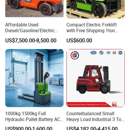
Affordable Used
Compact Electric Forklift
Diesel/Gasoline/Electric
with Free Shipping 1ton
Toyota/Heli/Hangcha/Kom
2ton 3.5 Ton 4t Capacity
US$7,500.00-8,500.00
US$600.00
atsu Manitou Telehandler
Forklift Truck with
2.5/3/4/5/7/10/15/16/25/
30-Ton Pallet Truck
1000kg 1500kg Full
Counterbalanced Small
Hydraulic Pallet Battery AC
Heavy Load Industrial 3 Ton
Electric Stacker for
Electric Diesel Forklift Truck
US$900.00-1,600.00
US$4,182.00-4,415.00