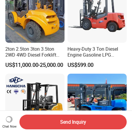
2ton 2.5ton 3ton 3.5ton
Heavy-Duty 3 Ton Diesel
2WD 4WD Diesel Forklift
Engine Gasoline LPG
Truck EPA Euro 5 Rough
Forklift for Industrial
US$11,000.00-25,000.00
US$599.00
Terrain Fork Lift Offroad
Warehousing
Send Inquiry
Chat Now