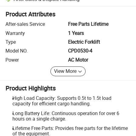
Platform-assisted dispute resolution, including refunds or returns whe
Product Attributes
After-sales Service
Free Parts Lifetime
Warranty
1 Years
Type
Electric Forklift
Model NO.
CPD0530-4
Power
AC Motor
View More
Product Highlights
High Load Capacity: Supports 0.5t to 1.5t load
capacity for efficient cargo handling.
Long Battery Life: Continuous operation for over 6
hours on a single charge.
Lifetime Free Parts: Provides free parts for the lifetime
of the equipment.