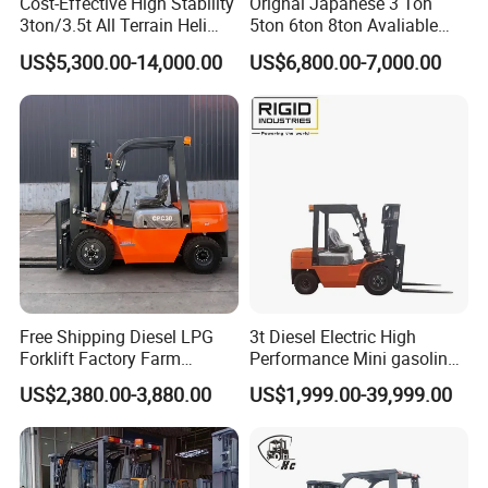
Cost-Effective High Stability
Orignal Japanese 3 Ton
3ton/3.5t All Terrain Heli
5ton 6ton 8ton Avaliable
Electric Forklift for Light
Fdzn30 Used Toyota Forklift
US$5,300.00-14,000.00
US$6,800.00-7,000.00
Industry
Diesel/LPG/Gasoline
Forklift Truck
Free Shipping Diesel LPG
3t Diesel Electric High
Forklift Factory Farm
Performance Mini gasoline
Warehouse Forklifts Truck
electric stacker Forklift
US$2,380.00-3,880.00
US$1,999.00-39,999.00
CE China New Terrain
Forklift with Side Shift