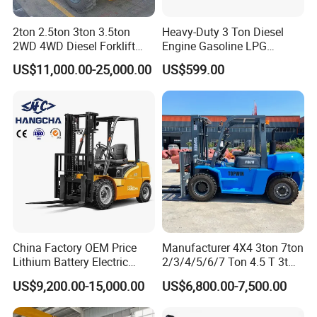
2ton 2.5ton 3ton 3.5ton
Heavy-Duty 3 Ton Diesel
2WD 4WD Diesel Forklift
Engine Gasoline LPG
Truck EPA Euro 5 Rough
Forklift for Industrial
US$11,000.00-25,000.00
US$599.00
Terrain Fork Lift Offroad
Warehousing
China Factory OEM Price
Manufacturer 4X4 3ton 7ton
Lithium Battery Electric
2/3/4/5/6/7 Ton 4.5 T 3t
Hangcha Forklift Xe
5ton Diesel Gasoline Electric
US$9,200.00-15,000.00
US$6,800.00-7,500.00
1.5t/1.8t/2t/2.5t/3t/3.5t/3.8
LPG Rough Terrain Japan
t CE ISO High Efficiency
off-Road Truck Fork Lift EPA