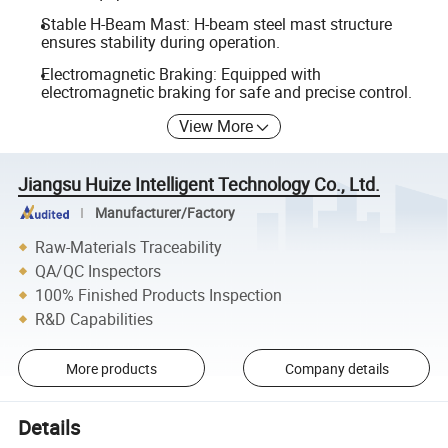
Stable H-Beam Mast: H-beam steel mast structure
ensures stability during operation.
Electromagnetic Braking: Equipped with
electromagnetic braking for safe and precise control.
View More
Jiangsu Huize Intelligent Technology Co., Ltd.
Manufacturer/Factory
Raw-Materials Traceability
QA/QC Inspectors
100% Finished Products Inspection
R&D Capabilities
More products
Company details
Details