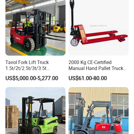
Warehouse Operating
Engine Warehouse Forklift
Company Profile
Tavol Fork Lift Truck
2000 Kg CE-Certified
1.5t/2t/2.5t/3t/3.5t
Manual Hand Pallet Truck
Electric/Diesel Forklift Price
with Ergonomic Handle and
US$5,000.00-5,277.00
US$61.00-80.00
with Attachment
Dual Wheels