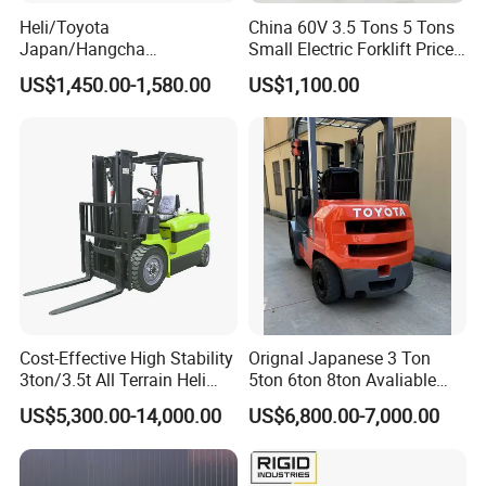
Heli/Toyota
China 60V 3.5 Tons 5 Tons
Japan/Hangcha
Small Electric Forklift Price
2.5/3/3.5ton 4WD All Rough
Battery Forklift Electric
US$1,450.00-1,580.00
US$1,100.00
Terrain EPA LPG Warehouse
Forklift for Sale
Diesel Electric Battery Mini
Forklift Reach Manual Pallet
Stacker Truck Part
Cost-Effective High Stability
Orignal Japanese 3 Ton
3ton/3.5t All Terrain Heli
5ton 6ton 8ton Avaliable
Electric Forklift for Light
Fdzn30 Used Toyota Forklift
US$5,300.00-14,000.00
US$6,800.00-7,000.00
Industry
Diesel/LPG/Gasoline
Forklift Truck