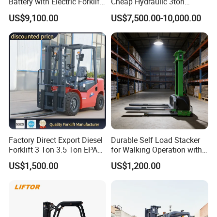
Battery with Electric Forklift
Cheap Hydraulic 3ton
and Forklift for Warehouse
Cpcd30 5ton Cpcd50 off-
US$9,100.00
US$7,500.00-10,000.00
Logistics Distribution
Road Electric Diesel Forklift
Electric Forklift for
with Free Spare Parts
Warehouse 3 Ton Electric
Forklift
Factory Direct Export Diesel
Durable Self Load Stacker
Forklift 3 Ton 3.5 Ton EPA
for Walking Operation with
EUR5 Engine Lift Height 3m-
CE Certification
US$1,500.00
US$1,200.00
7m Outdoor Forklift Solid
Tire with Cab