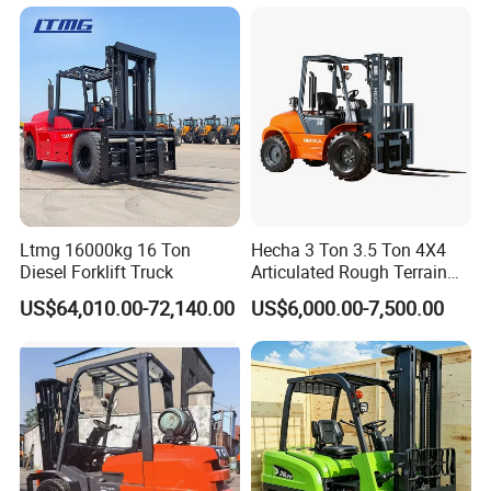
Truck with Cab
Ltmg 16000kg 16 Ton
Hecha 3 Ton 3.5 Ton 4X4
Diesel Forklift Truck
Articulated Rough Terrain
off-Road Forklift
US$64,010.00-72,140.00
US$6,000.00-7,500.00