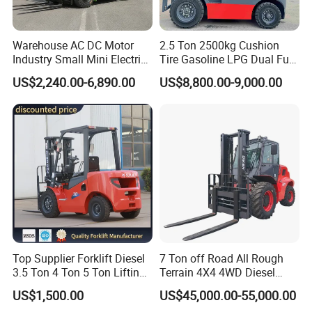
Warehouse AC DC Motor
2.5 Ton 2500kg Cushion
Industry Small Mini Electri
Tire Gasoline LPG Dual Fuel
Forklift Walking Frok Lift
Forklift Trucks
US$2,240.00-6,890.00
US$8,800.00-9,000.00
Forklift Truck Pallet Battery
Diesel 4 Wheel Offroad
Telescopic Electric Forklift
Top Supplier Forklift Diesel
7 Ton off Road All Rough
3.5 Ton 4 Ton 5 Ton Lifting
Terrain 4X4 4WD Diesel
up 3m-7m CE ISO Japanese
Forklift China
US$1,500.00
US$45,000.00-55,000.00
Engine Triplex Mast Forklift