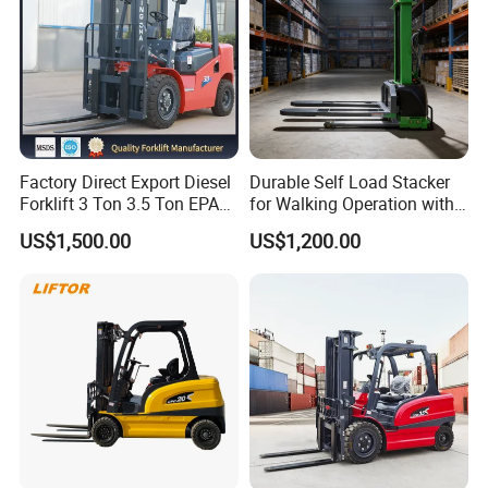
Factory Direct Export Diesel
Durable Self Load Stacker
Forklift 3 Ton 3.5 Ton EPA
for Walking Operation with
EUR5 Engine Lift Height 3m-
CE Certification
US$1,500.00
US$1,200.00
7m Outdoor Forklift Solid
Tire with Cab