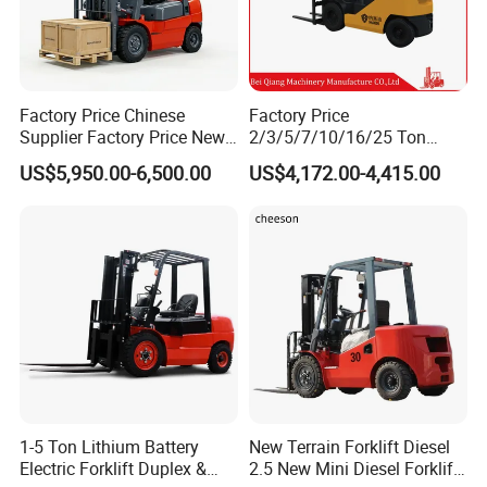
Factory Price Chinese
Factory Price
Supplier Factory Price New
2/3/5/7/10/16/25 Ton
Design China Green Color
Electric/Diesel/LPG/Gasolin
US$5,950.00-6,500.00
US$4,172.00-4,415.00
2ton 2.5ton 3ton Lift Height
e Mini 4X4 Rough Terrain
3m 4m 4.5m 4.8m 5m 6m
Warehouse Powered Forklift
New Electric Diesel Forklift
with Automatic
Truck
Transmission and Side
Shifter
1-5 Ton Lithium Battery
New Terrain Forklift Diesel
Electric Forklift Duplex &
2.5 New Mini Diesel Forklift