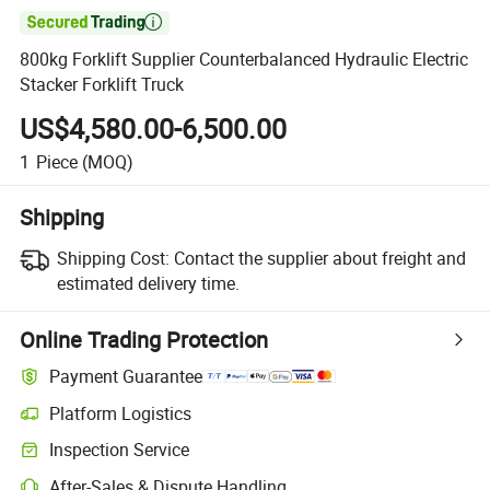

800kg Forklift Supplier Counterbalanced Hydraulic Electric
Stacker Forklift Truck
US$4,580.00-6,500.00
1
Piece
(MOQ)
Shipping
Shipping Cost:
Contact the supplier about freight and
estimated delivery time.
Online Trading Protection
Payment Guarantee
Platform Logistics
Clearer shipment tracking with platform-supported logistics.
Inspection Service
Optional pre-shipment inspection for quality and quantity checks.
After-Sales & Dispute Handling