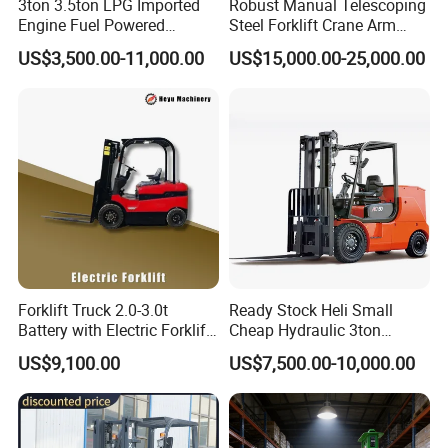
3ton 3.5ton LPG Imported
Robust Manual Telescoping
Engine Fuel Powered
Steel Forklift Crane Arm
Gasoline Diesel Electric
Attachment 3000 -5000kg
US$3,500.00-11,000.00
US$15,000.00-25,000.00
Japanese Nissan Engine
Lifting Capacity, Forklift,
Warehouse New Machine
Interchangeable
Truck Forklift
Attachments Telehandler
Forklift Truck 2.0-3.0t
Ready Stock Heli Small
Battery with Electric Forklift
Cheap Hydraulic 3ton
and Forklift for Warehouse
Cpcd30 5ton Cpcd50 off-
US$9,100.00
US$7,500.00-10,000.00
Logistics Distribution
Road Electric Diesel Forklift
Electric Forklift for
with Free Spare Parts
Warehouse 3 Ton Electric
Forklift