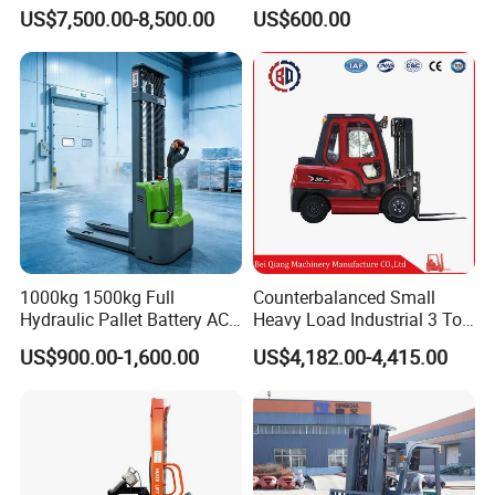
Toyota/Heli/Hangcha/Kom
2ton 3.5 Ton 4t Capacity
US$7,500.00-8,500.00
US$600.00
atsu Manitou Telehandler
Forklift Truck with
2.5/3/4/5/7/10/15/16/25/
30-Ton Pallet Truck
1000kg 1500kg Full
Counterbalanced Small
Hydraulic Pallet Battery AC
Heavy Load Industrial 3 Ton
Electric Stacker for
Electric Diesel Forklift Truck
US$900.00-1,600.00
US$4,182.00-4,415.00
Container/Small Workshop
Rough Terrain Forklift Pallet
Truck Lifting Equipment
Construction Machinery