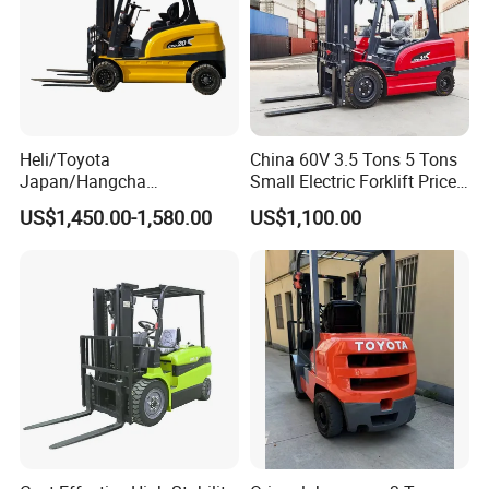
Heli/Toyota
China 60V 3.5 Tons 5 Tons
Japan/Hangcha
Small Electric Forklift Price
2.5/3/3.5ton 4WD All Rough
Battery Forklift Electric
US$1,450.00-1,580.00
US$1,100.00
Terrain EPA LPG Warehouse
Forklift for Sale
Diesel Electric Battery Mini
Forklift Reach Manual Pallet
Stacker Truck Part