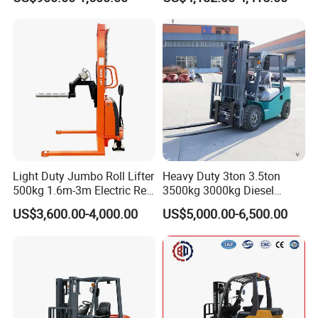
Container/Small Workshop
Rough Terrain Forklift Pallet
Truck Lifting Equipment
Construction Machinery
Light Duty Jumbo Roll Lifter
Heavy Duty 3ton 3.5ton
500kg 1.6m-3m Electric Reel
3500kg 3000kg Diesel
Turner Lifter with Cores 3/6
Forklift Warehouse Lifter
US$3,600.00-4,000.00
US$5,000.00-6,500.00
Inch
Truck Industrial Equipment
Counterbalanced
Construction