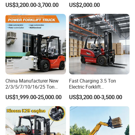
Triplex Mast Custom Lifting
Material Bucket
US$3,200.00-3,700.00
US$2,000.00
Height Side Shifter Full Free
Lift Cylinder Super Fast
Charging 6 Hours Working
China Manufacturer New
Fast Charging 3.5 Ton
2/3/5/7/10/16/25 Ton
Electric Forklift
Electric/Diesel/LPG/Gasolin
Montacargas Cpd35
US$1,999.00-25,000.00
US$3,200.00-3,500.00
e/Rough Terrain Telehandler
Counterbalance Forklift for
Fork Lift Isuzu/Mitsubishi
Logistics Distribution Center
Engine Forklift Truck with
Forklift
CE/EPA