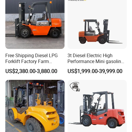
Free Shipping Diesel LPG
3t Diesel Electric High
Forklift Factory Farm
Performance Mini gasoline
Warehouse Forklifts Truck
electric stacker Forklift
US$2,380.00-3,880.00
US$1,999.00-39,999.00
CE China New Terrain
Forklift with Side Shift