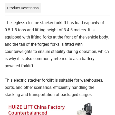
Product Description
The legless electric stacker forklift has load capacity of
0.5-1.5 tons and lifting height of 3-4.5 meters. It is
equipped with lifting forks at the front of the vehicle body,
and the tail of the forged forks is fitted with
counterweights to ensure stability during operation, which
is why it is also commonly referred to as a battery-
powered forklift.
This electric stacker forklift is suitable for warehouses,
ports, and other scenarios, efficiently handling the
stacking and transportation of packaged cargos.