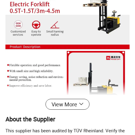
View More
About the Supplier
This supplier has been audited by TÜV Rheinland. Verify the