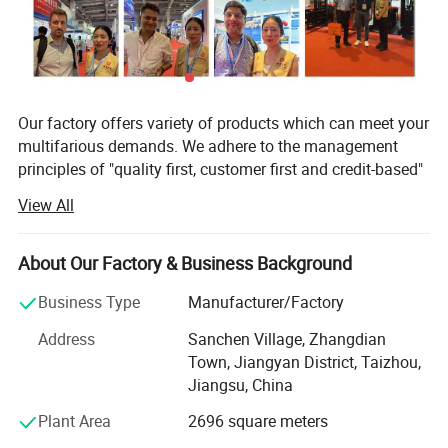
intelligent unattended charger effectively extends the
battery's service life.
Our factory offers variety of products which can meet your
multifarious demands. We adhere to the management
principles of "quality first, customer first and credit-based"
since the establishment of the factory and always do our
View All
best to satisfy potential needs of our customers. Our
factory is sincerely willing to cooperate with enterprises
from all over the world in order to realize a win-win
About Our Factory & Business Background
situation since the trend of economic globalization has
Business Type
Manufacturer/Factory
developed with anirresistible force.
Address
Sanchen Village, Zhangdian
In lline with quality first, customer first, management first,
Town, Jiangyan District, Taizhou,
service first idea, persisted in the principle of pursuing
Jiangsu, China
perfect product, The factory improves and innovates
unceasingly to make the product conform to the customer
Plant Area
2696 square meters
request.