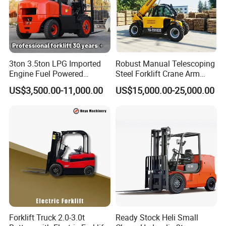
3ton 3.5ton LPG Imported
Robust Manual Telescoping
Engine Fuel Powered
Steel Forklift Crane Arm
Gasoline Diesel Electric
Attachment 3000 -5000kg
US$3,500.00-11,000.00
US$15,000.00-25,000.00
Japanese Nissan Engine
Lifting Capacity, Forklift,
Warehouse New Machine
Interchangeable
Truck Forklift
Attachments Telehandler
Forklift Truck 2.0-3.0t
Ready Stock Heli Small