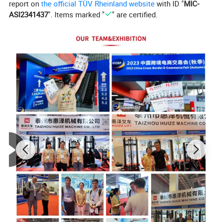
report on
the official TÜV Rheinland website
with ID "
MIC-
ASI2341437
". Items marked "
" are certified.
This forklift adopts an H-beam steel mast structure,
combined with an electronic control and hydraulic unit,
and uses electromagnetic braking. The control system is
equipped with a brushless AC motor and a high-capacity
traction battery pack, allowing for continuous operation
for over 6 hours on a single charge. The accompanying