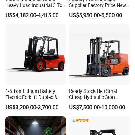
Heavy Load Industrial 3 Ton
Supplier Factory Price New
Electric Diesel Forklift Truck
Design China Green Color
US$4,182.00-4,415.00
US$5,950.00-6,500.00
Rough Terrain Forklift Pallet
2ton 2.5ton 3ton Lift Height
Truck Lifting Equipment
3m 4m 4.5m 4.8m 5m 6m
Construction Machinery
New Electric Diesel Forklift
Truck
1-5 Ton Lithium Battery
Ready Stock Heli Small
Electric Forklift Duplex &
Cheap Hydraulic 3ton
Triplex Mast Custom Lifting
Cpcd30 5ton Cpcd50 off-
US$3,200.00-3,700.00
US$7,500.00-10,000.00
Height Side Shifter Full Free
Road Electric Diesel Forklift
Lift Cylinder Super Fast
with Free Spare Parts
Charging 6 Hours Working