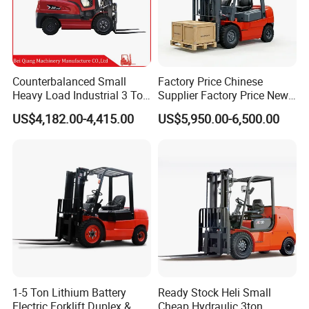
Counterbalanced Small
Factory Price Chinese
Heavy Load Industrial 3 Ton
Supplier Factory Price New
Electric Diesel Forklift Truck
Design China Green Color
US$4,182.00-4,415.00
US$5,950.00-6,500.00
Rough Terrain Forklift Pallet
2ton 2.5ton 3ton Lift Height
Truck Lifting Equipment
3m 4m 4.5m 4.8m 5m 6m
Construction Machinery
New Electric Diesel Forklift
Truck
1-5 Ton Lithium Battery
Ready Stock Heli Small
Electric Forklift Duplex &
Cheap Hydraulic 3ton