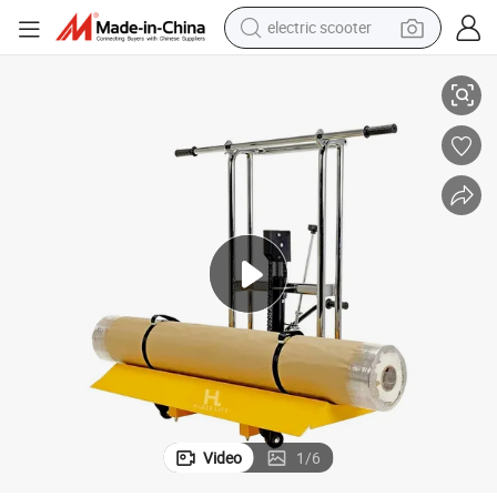
electric scooter
human hair wig
Low Profile Manual Roll Lifter Transporter with 15.75 Inch Roll Diameter
wheel loader
powder
reagent
farm tractor
earbud
electric bike
Video
1
/
6