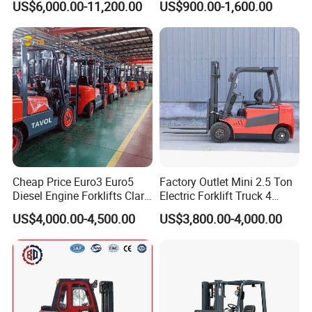
US$6,000.00-11,200.00
US$900.00-1,600.00
Truck
Container/Small Workshop
Cheap Price Euro3 Euro5
Factory Outlet Mini 2.5 Ton
Diesel Engine Forklifts Clark
Electric Forklift Truck 4
2 2.5 3 3.5 4 5 6 8 10 Ton
Wheel Counterbalance
US$4,000.00-4,500.00
US$3,800.00-4,000.00
Fork Lift 3m 4m 5m 6m 7m
Design with Lithium Battery
Triplex Mast Montacargas 3
or Lead Acid for Warehouse
Tons Diesel Forklift CE Coc
Transportation Sale