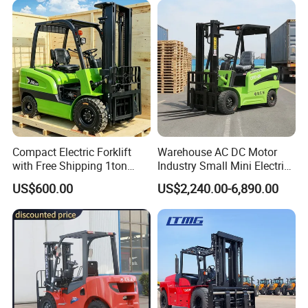
Engine Warehouse Forklift
Compact Electric Forklift
Warehouse AC DC Motor
with Free Shipping 1ton
Industry Small Mini Electri
2ton 3.5 Ton 4t Capacity
Forklift Walking Frok Lift
US$600.00
US$2,240.00-6,890.00
Forklift Truck Pallet Battery
Diesel 4 Wheel Offroad
Telescopic Electric Forklift