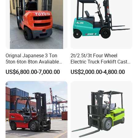
Orignal Japanese 3 Ton
2t/2.5t/3t Four Wheel
5ton 6ton 8ton Avaliable
Electric Truck Forklift Cast
Fdzn30 Used Toyota Forklift
Iron Electric Forklift Sitting
US$6,800.00-7,000.00
US$2,000.00-4,800.00
Diesel/LPG/Gasoline
Driving Style with Good
Forklift Truck
Price