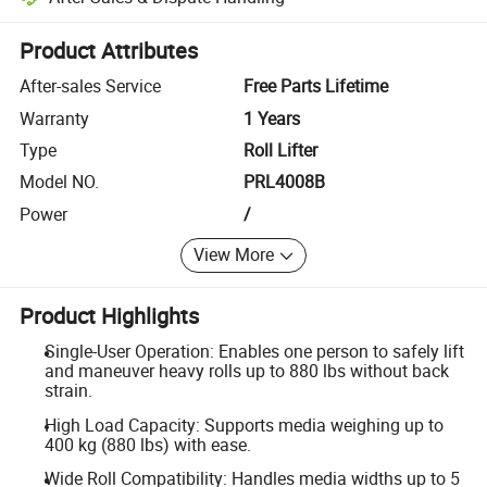
Platform-assisted dispute resolution, including refunds or returns whe
Product Attributes
After-sales Service
Free Parts Lifetime
Warranty
1 Years
Type
Roll Lifter
Model NO.
PRL4008B
Power
/
View More
Product Highlights
Single-User Operation: Enables one person to safely lift
and maneuver heavy rolls up to 880 lbs without back
strain.
High Load Capacity: Supports media weighing up to
400 kg (880 lbs) with ease.
Wide Roll Compatibility: Handles media widths up to 5