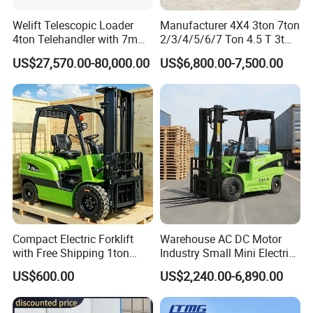
Welift Telescopic Loader
Manufacturer 4X4 3ton 7ton
4ton Telehandler with 7m
2/3/4/5/6/7 Ton 4.5 T 3t
10m 14m 17m Telescopic
5ton Diesel Gasoline Electric
US$27,570.00-80,000.00
US$6,800.00-7,500.00
Forklift
LPG Rough Terrain Japan
off-Road Truck Fork Lift EPA
Engine Warehouse Forklift
Compact Electric Forklift
Warehouse AC DC Motor
with Free Shipping 1ton
Industry Small Mini Electri
2ton 3.5 Ton 4t Capacity
Forklift Walking Frok Lift
US$600.00
US$2,240.00-6,890.00
Forklift Truck Pallet Battery
Diesel 4 Wheel Offroad
Telescopic Electric Forklift