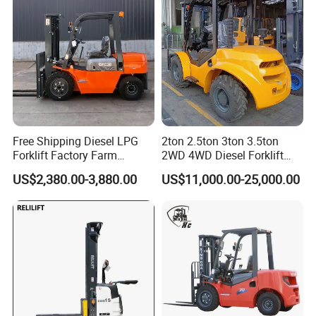
Free Shipping Diesel LPG
2ton 2.5ton 3ton 3.5ton
Forklift Factory Farm
2WD 4WD Diesel Forklift
Warehouse Forklifts Truck
Truck EPA Euro 5 Rough
US$2,380.00-3,880.00
US$11,000.00-25,000.00
CE China New Terrain
Terrain Fork Lift Offroad
Forklift with Side Shift