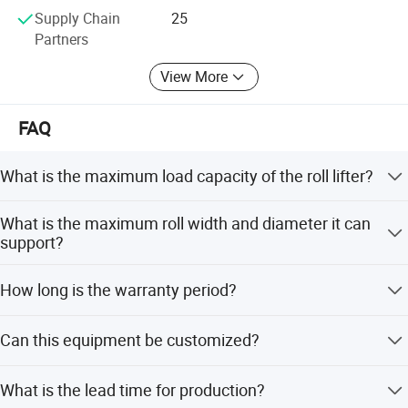
We can also help customers purchase accessories for
Supply Chain
25
those electric trucks which are not produced by our
Partners
factory.
View More
FAQ
What is the maximum load capacity of the roll lifter?
The roll lifter can handle media weighing up to 400 kg
What is the maximum roll width and diameter it can
(880 lbs).
support?
It supports roll widths up to 5 meters (16 feet 5 inches)
How long is the warranty period?
and diameters up to 400mm (15.75 inches).
The product comes with a 1-year warranty and lifetime
Can this equipment be customized?
free parts service.
Yes, we offer OEM and ODM services including full
What is the lead time for production?
customization, minor customization, and customization