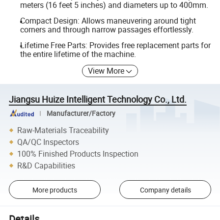
meters (16 feet 5 inches) and diameters up to 400mm.
Compact Design: Allows maneuvering around tight
corners and through narrow passages effortlessly.
Lifetime Free Parts: Provides free replacement parts for
the entire lifetime of the machine.
View More
Jiangsu Huize Intelligent Technology Co., Ltd.
Manufacturer/Factory
Raw-Materials Traceability
QA/QC Inspectors
100% Finished Products Inspection
R&D Capabilities
More products
Company details
Details