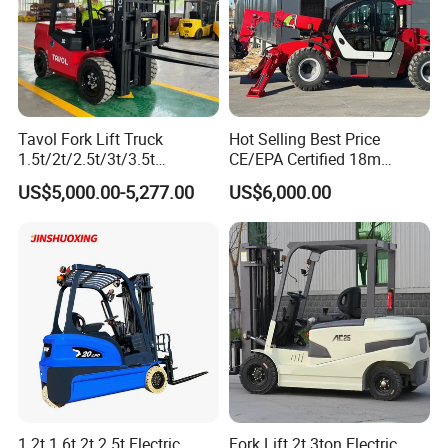
Tavol Fork Lift Truck
Hot Selling Best Price
1.5t/2t/2.5t/3t/3.5t
CE/EPA Certified 18m
Electric/Diesel Forklift Price
Lifting Rough Terrain
US$5,000.00-5,277.00
US$6,000.00
with Attachment
Telescopic Mini Boom
Loader Backhoe Arm
Forklift 4 Tons Telehandler
with Pallet Forks
1.2t 1.6t 2t 2.5t Electric
Fork Lift 2t 3ton Electric