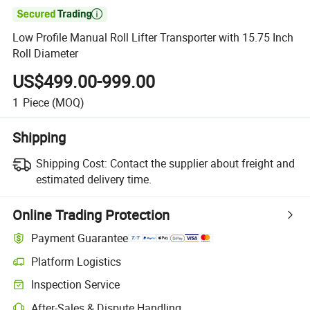

Low Profile Manual Roll Lifter Transporter with 15.75 Inch
Roll Diameter
US$499.00-999.00
1
Piece
(MOQ)
Shipping
Shipping Cost:
Contact the supplier about freight and
estimated delivery time.
Online Trading Protection
Payment Guarantee
Platform Logistics
Clearer shipment tracking with platform-supported logistics.
Inspection Service
Optional pre-shipment inspection for quality and quantity checks.
After-Sales & Dispute Handling