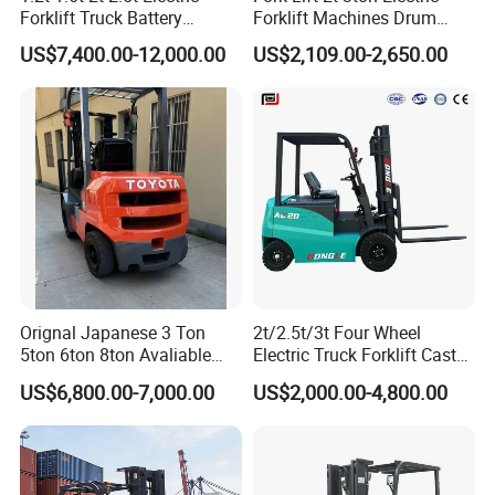
Forklift Truck Battery
Forklift Machines Drum
Forklift
Lifter 4 Wheels
US$7,400.00-12,000.00
US$2,109.00-2,650.00
Orignal Japanese 3 Ton
2t/2.5t/3t Four Wheel
5ton 6ton 8ton Avaliable
Electric Truck Forklift Cast
Fdzn30 Used Toyota Forklift
Iron Electric Forklift Sitting
US$6,800.00-7,000.00
US$2,000.00-4,800.00
Diesel/LPG/Gasoline
Driving Style with Good
Forklift Truck
Price