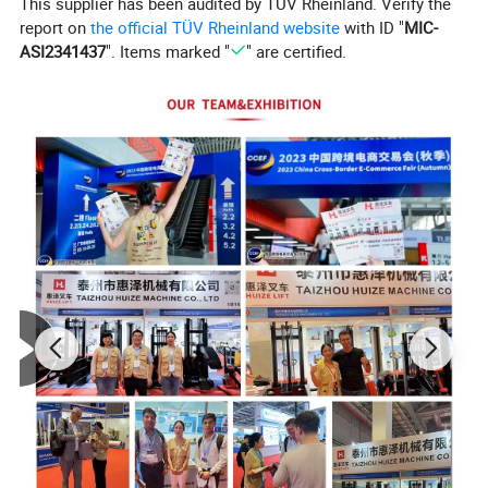
This supplier has been audited by TÜV Rheinland. Verify the
report on
the official TÜV Rheinland website
with ID "
MIC-
ASI2341437
". Items marked "
" are certified.