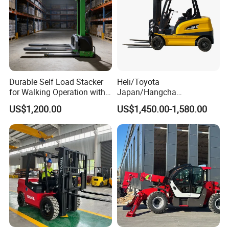
Durable Self Load Stacker
Heli/Toyota
for Walking Operation with
Japan/Hangcha
CE Certification
2.5/3/3.5ton 4WD All Rough
US$1,200.00
US$1,450.00-1,580.00
Terrain EPA LPG Warehouse
Diesel Electric Battery Mini
Forklift Reach Manual Pallet
Stacker Truck Part