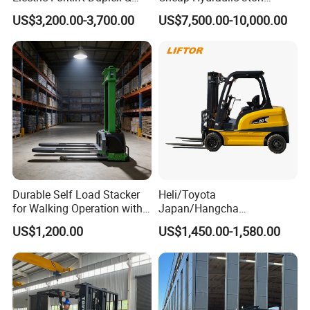
Triplex Mast Custom Lifting
Cpcd30 5ton Cpcd50 off-
US$3,200.00-3,700.00
US$7,500.00-10,000.00
Height Side Shifter Full Free
Road Electric Diesel Forklift
Lift Cylinder Super Fast
with Free Spare Parts
Charging 6 Hours Working
Durable Self Load Stacker
Heli/Toyota
for Walking Operation with
Japan/Hangcha
CE Certification
2.5/3/3.5ton 4WD All Rough
US$1,200.00
US$1,450.00-1,580.00
Terrain EPA LPG Warehouse
Diesel Electric Battery Mini
Forklift Reach Manual Pallet
Stacker Truck Part