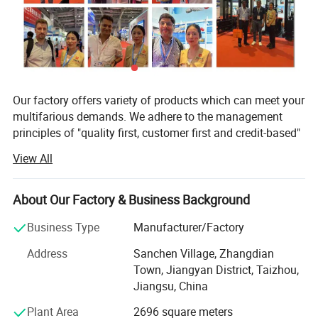
Our factory offers variety of products which can meet your
multifarious demands. We adhere to the management
principles of "quality first, customer first and credit-based"
since the establishment of the factory and always do our
View All
best to satisfy potential needs of our customers. Our
factory is sincerely willing to cooperate with enterprises
from all over the world in order to realize a win-win
About Our Factory & Business Background
situation since the trend of economic globalization has
Business Type
Manufacturer/Factory
developed with anirresistible force.
Address
Sanchen Village, Zhangdian
In lline with quality first, customer first, management first,
Town, Jiangyan District, Taizhou,
service first idea, persisted in the principle of pursuing
Jiangsu, China
perfect product, The factory improves and innovates
unceasingly to make the product conform to the customer
Plant Area
2696 square meters