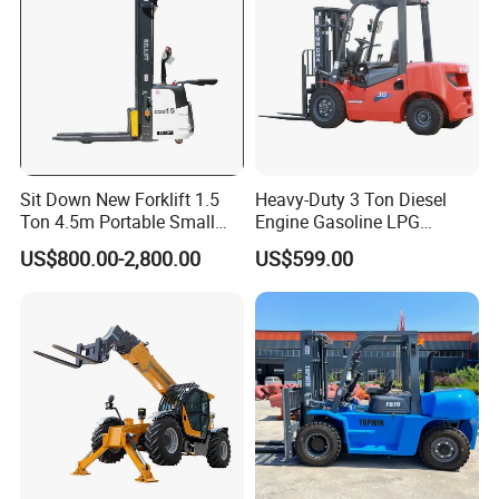
Sit Down New Forklift 1.5
Heavy-Duty 3 Ton Diesel
Ton 4.5m Portable Small
Engine Gasoline LPG
Mini Hydraulic Triple Mast
Forklift for Industrial
US$800.00-2,800.00
US$599.00
Pallet Electric Stacker
Warehousing