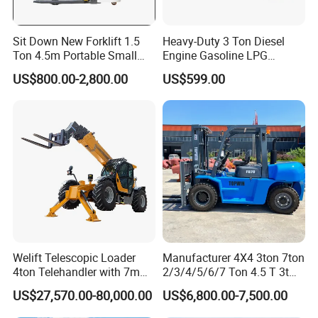
Sit Down New Forklift 1.5
Heavy-Duty 3 Ton Diesel
Ton 4.5m Portable Small
Engine Gasoline LPG
Mini Hydraulic Triple Mast
Forklift for Industrial
US$800.00-2,800.00
US$599.00
Pallet Electric Stacker
Warehousing
Welift Telescopic Loader
Manufacturer 4X4 3ton 7ton
4ton Telehandler with 7m
2/3/4/5/6/7 Ton 4.5 T 3t
10m 14m 17m Telescopic
5ton Diesel Gasoline Electric
US$27,570.00-80,000.00
US$6,800.00-7,500.00
Forklift
LPG Rough Terrain Japan
off-Road Truck Fork Lift EPA