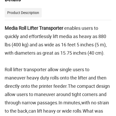
Product Description
Media Roll Lifter Transporter
enables users to
quickly and effortlessly lift media as heavy as 880
lbs (400 kg) and as wide as 16 feet 5 inches (5 m),
with diameters as great as 15.75 inches (40 cm).
Roll lifter transporter allow single users to
maneuver heavy duty rolls onto the lifter and then
directly onto the printer feeder.The compact design
allow users to maneuver around tight corners and
through narrow passages.In minutes,with no strain
to the back,can lift heavy or wide rolls.What was