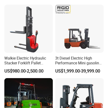
Walkie Electric Hydraulic
3t Diesel Electric High
Stacker Forklift Pallet
Performance Mini gasoline
Stacker Tb115s
electric stacker Forklift
US$980.00-2,500.00
US$1,999.00-39,999.00