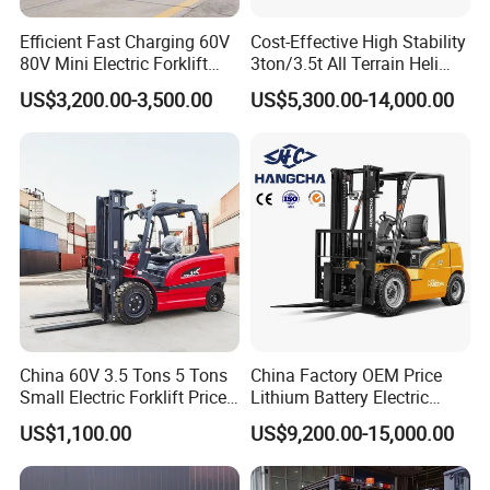
Efficient Fast Charging 60V
Cost-Effective High Stability
80V Mini Electric Forklift
3ton/3.5t All Terrain Heli
Truck 3 Ton 3.5 Ton Lithium
Electric Forklift for Light
US$3,200.00-3,500.00
US$5,300.00-14,000.00
Battery Forklift
Industry
Montacargas ISO CE
China 60V 3.5 Tons 5 Tons
China Factory OEM Price
Small Electric Forklift Price
Lithium Battery Electric
Battery Forklift Electric
Hangcha Forklift Xe
US$1,100.00
US$9,200.00-15,000.00
Forklift for Sale
1.5t/1.8t/2t/2.5t/3t/3.5t/3.8
t CE ISO High Efficiency
Warehouse Operating