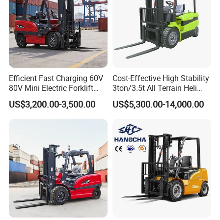
Efficient Fast Charging 60V
Cost-Effective High Stability
80V Mini Electric Forklift
3ton/3.5t All Terrain Heli
Truck 3 Ton 3.5 Ton Lithium
Electric Forklift for Light
US$3,200.00-3,500.00
US$5,300.00-14,000.00
Battery Forklift
Industry
Montacargas ISO CE