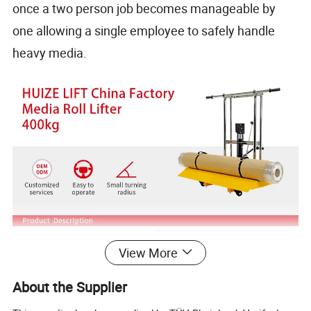
once a two person job becomes manageable by
one allowing a single employee to safely handle
heavy media.
View More
About the Supplier