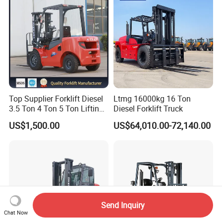
Top Supplier Forklift Diesel
Ltmg 16000kg 16 Ton
3.5 Ton 4 Ton 5 Ton Lifting
Diesel Forklift Truck
up 3m-7m CE ISO Japanese
US$1,500.00
US$64,010.00-72,140.00
Engine Triplex Mast Forklift
Truck with Cab
Send Inquiry
Chat Now