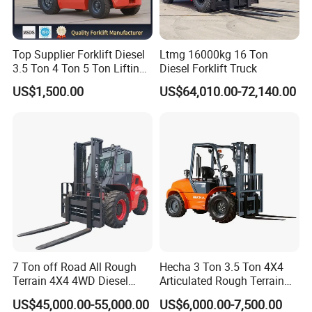
Top Supplier Forklift Diesel
Ltmg 16000kg 16 Ton
3.5 Ton 4 Ton 5 Ton Lifting
Diesel Forklift Truck
up 3m-7m CE ISO Japanese
US$1,500.00
US$64,010.00-72,140.00
Engine Triplex Mast Forklift
Truck with Cab
Company Profile
7 Ton off Road All Rough
Hecha 3 Ton 3.5 Ton 4X4
Terrain 4X4 4WD Diesel
Articulated Rough Terrain
Forklift China
off-Road Forklift
US$45,000.00-55,000.00
US$6,000.00-7,500.00