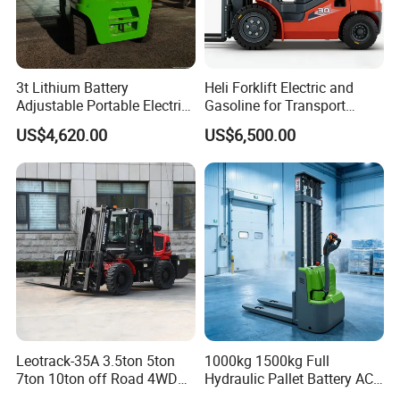
3t Lithium Battery
Heli Forklift Electric and
Adjustable Portable Electric
Gasoline for Transport
Forklift Truck Eco-Friendly
Versatile Telescopic Forklift
US$4,620.00
US$6,500.00
for Factory
Truck
Leotrack-35A 3.5ton 5ton
1000kg 1500kg Full
7ton 10ton off Road 4WD
Hydraulic Pallet Battery AC
Diesel Rough Terrain Forklift
Electric Stacker for