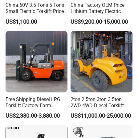
China 60V 3.5 Tons 5 Tons
China Factory OEM Price
Small Electric Forklift Price
Lithium Battery Electric
Battery Forklift Electric
Hangcha Forklift Xe
US$1,100.00
US$9,200.00-15,000.00
Forklift for Sale
1.5t/1.8t/2t/2.5t/3t/3.5t/3.8
t CE ISO High Efficiency
Warehouse Operating
Free Shipping Diesel LPG
2ton 2.5ton 3ton 3.5ton
Forklift Factory Farm
2WD 4WD Diesel Forklift
Warehouse Forklifts Truck
Truck EPA Euro 5 Rough
US$2,380.00-3,880.00
US$11,000.00-25,000.00
CE China New Terrain
Terrain Fork Lift Offroad
Forklift with Side Shift