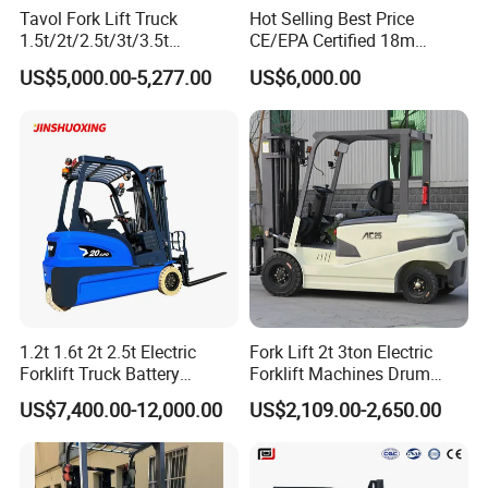
Tavol Fork Lift Truck
Hot Selling Best Price
1.5t/2t/2.5t/3t/3.5t
CE/EPA Certified 18m
Electric/Diesel Forklift Price
Lifting Rough Terrain
US$5,000.00-5,277.00
US$6,000.00
with Attachment
Telescopic Mini Boom
Loader Backhoe Arm
Forklift 4 Tons Telehandler
with Pallet Forks
1.2t 1.6t 2t 2.5t Electric
Fork Lift 2t 3ton Electric
Forklift Truck Battery
Forklift Machines Drum
Forklift
Lifter 4 Wheels
US$7,400.00-12,000.00
US$2,109.00-2,650.00