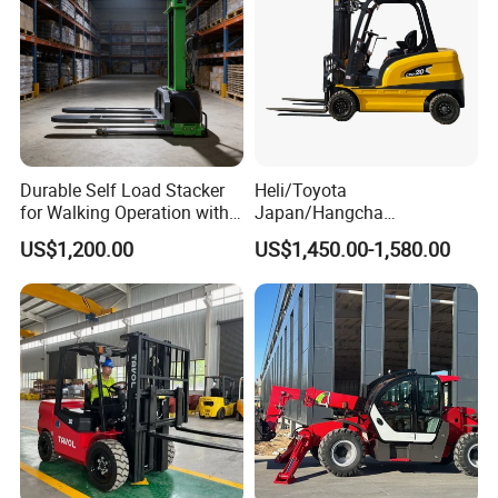
Durable Self Load Stacker
Heli/Toyota
for Walking Operation with
Japan/Hangcha
CE Certification
2.5/3/3.5ton 4WD All Rough
US$1,200.00
US$1,450.00-1,580.00
Terrain EPA LPG Warehouse
Diesel Electric Battery Mini
Forklift Reach Manual Pallet
Stacker Truck Part