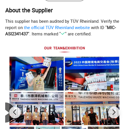
About the Supplier
This supplier has been audited by TÜV Rheinland. Verify the
report on
the official TÜV Rheinland website
with ID "
MIC-
ASI2341437
". Items marked "
" are certified.