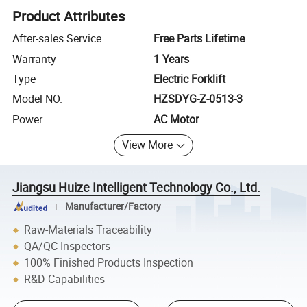
Product Attributes
After-sales Service
Free Parts Lifetime
Warranty
1 Years
Type
Electric Forklift
Model NO.
HZSDYG-Z-0513-3
Power
AC Motor
View More
Jiangsu Huize Intelligent Technology Co., Ltd.
Manufacturer/Factory
Raw-Materials Traceability
QA/QC Inspectors
100% Finished Products Inspection
R&D Capabilities