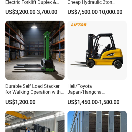
Electric Forklift Duplex &
Cheap Hydraulic 3ton
Triplex Mast Custom Lifting
Cpcd30 5ton Cpcd50 off-
US$3,200.00-3,700.00
US$7,500.00-10,000.00
Height Side Shifter Full Free
Road Electric Diesel Forklift
Lift Cylinder Super Fast
with Free Spare Parts
Charging 6 Hours Working
Durable Self Load Stacker
Heli/Toyota
for Walking Operation with
Japan/Hangcha
CE Certification
2.5/3/3.5ton 4WD All Rough
US$1,200.00
US$1,450.00-1,580.00
Terrain EPA LPG Warehouse
Diesel Electric Battery Mini
Forklift Reach Manual Pallet
Stacker Truck Part