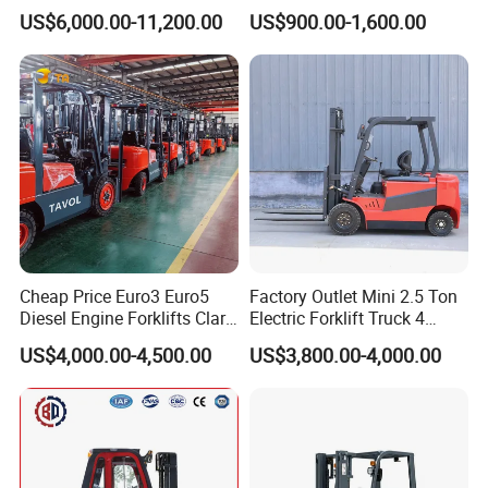
Diesel Rough Terrain Forklift
Electric Stacker for
US$6,000.00-11,200.00
US$900.00-1,600.00
Truck
Container/Small Workshop
Cheap Price Euro3 Euro5
Factory Outlet Mini 2.5 Ton
Diesel Engine Forklifts Clark
Electric Forklift Truck 4
2 2.5 3 3.5 4 5 6 8 10 Ton
Wheel Counterbalance
US$4,000.00-4,500.00
US$3,800.00-4,000.00
Fork Lift 3m 4m 5m 6m 7m
Design with Lithium Battery
Triplex Mast Montacargas 3
or Lead Acid for Warehouse
Tons Diesel Forklift CE Coc
Transportation Sale