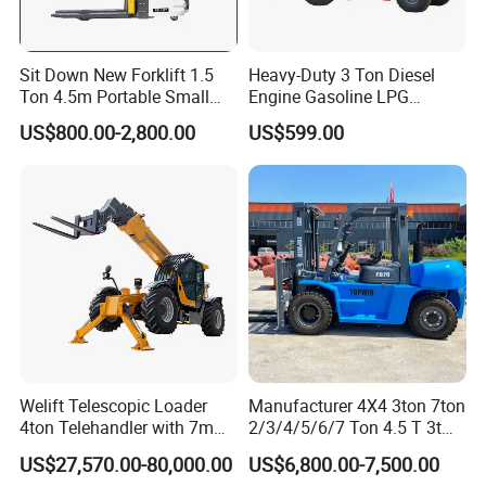
Sit Down New Forklift 1.5
Heavy-Duty 3 Ton Diesel
Ton 4.5m Portable Small
Engine Gasoline LPG
Mini Hydraulic Triple Mast
Forklift for Industrial
US$800.00-2,800.00
US$599.00
Pallet Electric Stacker
Warehousing
Welift Telescopic Loader
Manufacturer 4X4 3ton 7ton
4ton Telehandler with 7m
2/3/4/5/6/7 Ton 4.5 T 3t
10m 14m 17m Telescopic
5ton Diesel Gasoline Electric
US$27,570.00-80,000.00
US$6,800.00-7,500.00
Forklift
LPG Rough Terrain Japan