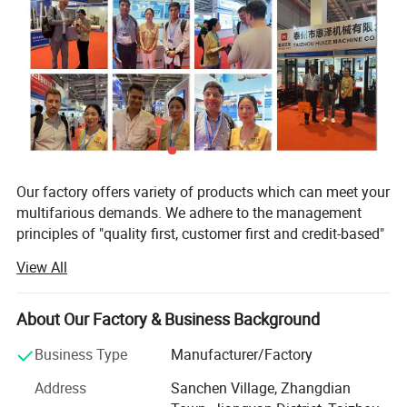
Our factory offers variety of products which can meet your
multifarious demands. We adhere to the management
principles of "quality first, customer first and credit-based"
since the establishment of the factory and always do our
View All
best to satisfy potential needs of our customers. Our
Brand
Huizelift
factory is sincerely willing to cooperate with enterprises
from all over the world in order to realize a win-win
Electric Forklift Truck
HZSDYG-Z-0513
HZSDYG-Z-1013
About Our Factory & Business Background
situation since the trend of economic globalization has
Capacity (kg)
500
1000
Business Type
Manufacturer/Factory
developed with anirresistible force.
Battery (V/Ah)
12/33
12/80
Address
Sanchen Village, Zhangdian
In lline with quality first, customer first, management first,
Battery weight(kg)
10
20