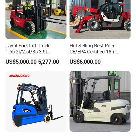
Tavol Fork Lift Truck
Hot Selling Best Price
1.5t/2t/2.5t/3t/3.5t
CE/EPA Certified 18m
Electric/Diesel Forklift Price
Lifting Rough Terrain
US$5,000.00-5,277.00
US$6,000.00
with Attachment
Telescopic Mini Boom
Loader Backhoe Arm
Forklift 4 Tons Telehandler
with Pallet Forks