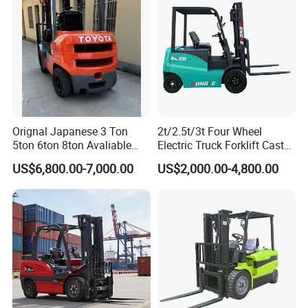
Orignal Japanese 3 Ton
2t/2.5t/3t Four Wheel
5ton 6ton 8ton Avaliable
Electric Truck Forklift Cast
Fdzn30 Used Toyota Forklift
Iron Electric Forklift Sitting
US$6,800.00-7,000.00
US$2,000.00-4,800.00
Diesel/LPG/Gasoline
Driving Style with Good
Forklift Truck
Price