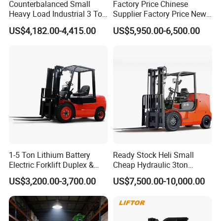
Counterbalanced Small
Factory Price Chinese
Heavy Load Industrial 3 Ton
Supplier Factory Price New
Electric Diesel Forklift Truck
Design China Green Color
US$4,182.00-4,415.00
US$5,950.00-6,500.00
Rough Terrain Forklift Pallet
2ton 2.5ton 3ton Lift Height
Truck Lifting Equipment
3m 4m 4.5m 4.8m 5m 6m
Construction Machinery
New Electric Diesel Forklift
Truck
1-5 Ton Lithium Battery
Ready Stock Heli Small
Electric Forklift Duplex &
Cheap Hydraulic 3ton
Triplex Mast Custom Lifting
Cpcd30 5ton Cpcd50 off-
US$3,200.00-3,700.00
US$7,500.00-10,000.00
Height Side Shifter Full Free
Road Electric Diesel Forklift
Lift Cylinder Super Fast
with Free Spare Parts
Charging 6 Hours Working