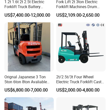
1.2t 1.6t 2t 2.5t Electric
Fork Lift 2t 3ton Electric
Forklift Truck Battery
Forklift Machines Drum
Forklift
Lifter 4 Wheels
US$7,400.00-12,000.00
US$2,109.00-2,650.00
Orignal Japanese 3 Ton
2t/2.5t/3t Four Wheel
5ton 6ton 8ton Avaliable
Electric Truck Forklift Cast
Fdzn30 Used Toyota Forklift
Iron Electric Forklift Sitting
US$6,800.00-7,000.00
US$2,000.00-4,800.00
Diesel/LPG/Gasoline
Driving Style with Good
Forklift Truck
Price