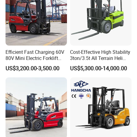
Efficient Fast Charging 60V
Cost-Effective High Stability
80V Mini Electric Forklift
3ton/3.5t All Terrain Heli
Truck 3 Ton 3.5 Ton Lithium
Electric Forklift for Light
US$3,200.00-3,500.00
US$5,300.00-14,000.00
Battery Forklift
Industry
Montacargas ISO CE