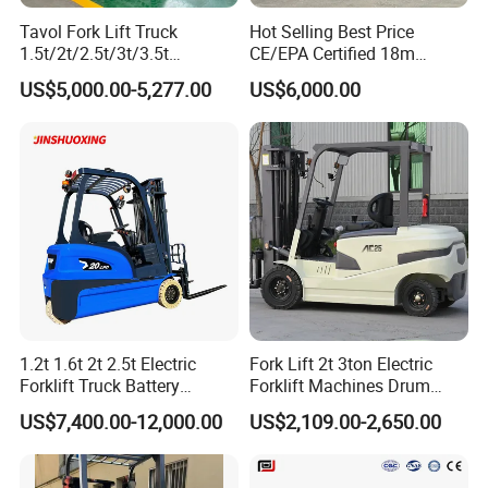
Tavol Fork Lift Truck
Hot Selling Best Price
1.5t/2t/2.5t/3t/3.5t
CE/EPA Certified 18m
Electric/Diesel Forklift Price
Lifting Rough Terrain
US$5,000.00-5,277.00
US$6,000.00
with Attachment
Telescopic Mini Boom
Loader Backhoe Arm
Forklift 4 Tons Telehandler
with Pallet Forks
1.2t 1.6t 2t 2.5t Electric
Fork Lift 2t 3ton Electric
Forklift Truck Battery
Forklift Machines Drum
Forklift
Lifter 4 Wheels
US$7,400.00-12,000.00
US$2,109.00-2,650.00