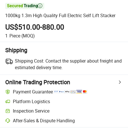

1000kg 1.3m High Quality Full Electric Self Lift Stacker
US$510.00-880.00
1
Piece
(MOQ)
Shipping
Shipping Cost:
Contact the supplier about freight and
estimated delivery time.
Online Trading Protection
Payment Guarantee
Platform Logistics
Clearer shipment tracking with platform-supported logistics.
Inspection Service
Optional pre-shipment inspection for quality and quantity checks.
After-Sales & Dispute Handling
Platform-assisted dispute resolution, including refunds or returns whe