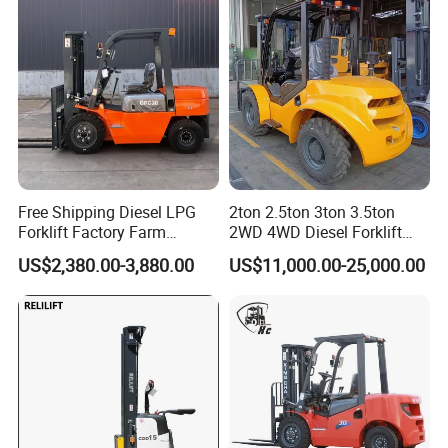
Warehouse Operating
Free Shipping Diesel LPG
2ton 2.5ton 3ton 3.5ton
Forklift Factory Farm
2WD 4WD Diesel Forklift
Warehouse Forklifts Truck
Truck EPA Euro 5 Rough
US$2,380.00-3,880.00
US$11,000.00-25,000.00
CE China New Terrain
Terrain Fork Lift Offroad
Forklift with Side Shift