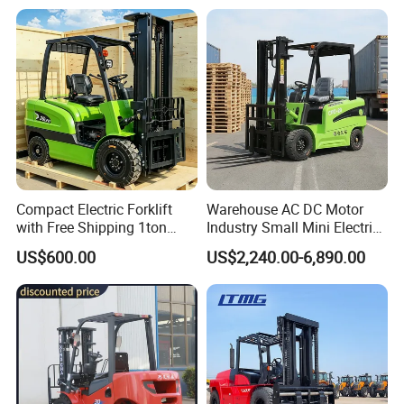
off-Road Truck Fork Lift EPA
Engine Warehouse Forklift
Compact Electric Forklift
Warehouse AC DC Motor
with Free Shipping 1ton
Industry Small Mini Electri
2ton 3.5 Ton 4t Capacity
Forklift Walking Frok Lift
US$600.00
US$2,240.00-6,890.00
Forklift Truck Pallet Battery
Diesel 4 Wheel Offroad
Telescopic Electric Forklift