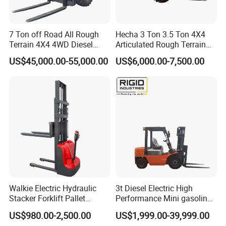
7 Ton off Road All Rough
Hecha 3 Ton 3.5 Ton 4X4
Terrain 4X4 4WD Diesel
Articulated Rough Terrain
Forklift China
off-Road Forklift
US$45,000.00-55,000.00
US$6,000.00-7,500.00
Walkie Electric Hydraulic
3t Diesel Electric High
Stacker Forklift Pallet
Performance Mini gasoline
Stacker Tb115s
electric stacker Forklift
US$980.00-2,500.00
US$1,999.00-39,999.00