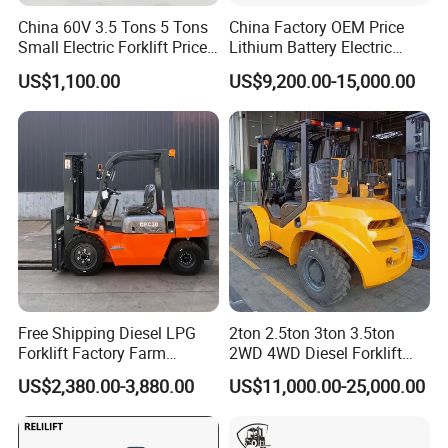
China 60V 3.5 Tons 5 Tons
China Factory OEM Price
Small Electric Forklift Price
Lithium Battery Electric
Battery Forklift Electric
Hangcha Forklift Xe
US$1,100.00
US$9,200.00-15,000.00
Forklift for Sale
1.5t/1.8t/2t/2.5t/3t/3.5t/3.8
t CE ISO High Efficiency
Warehouse Operating
Free Shipping Diesel LPG
2ton 2.5ton 3ton 3.5ton
Forklift Factory Farm
2WD 4WD Diesel Forklift
Warehouse Forklifts Truck
Truck EPA Euro 5 Rough
US$2,380.00-3,880.00
US$11,000.00-25,000.00
CE China New Terrain
Terrain Fork Lift Offroad
Forklift with Side Shift