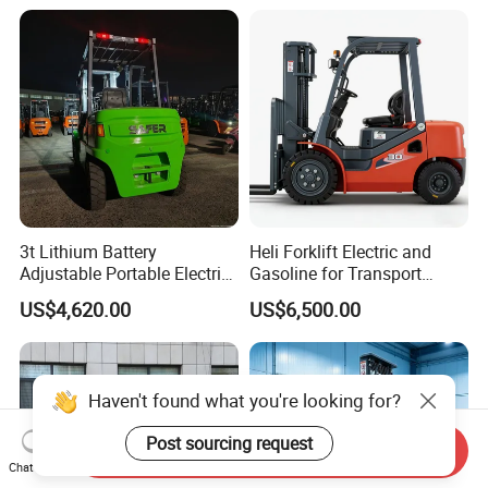
3t Lithium Battery
Heli Forklift Electric and
Adjustable Portable Electric
Gasoline for Transport
Forklift Truck Eco-Friendly
Versatile Telescopic Forklift
US$4,620.00
US$6,500.00
for Factory
Truck
Haven't found what you're looking for?
Post sourcing request
Send Inquiry
Chat Now