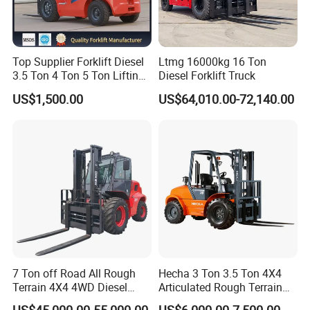
Top Supplier Forklift Diesel
Ltmg 16000kg 16 Ton
3.5 Ton 4 Ton 5 Ton Lifting
Diesel Forklift Truck
up 3m-7m CE ISO Japanese
US$1,500.00
US$64,010.00-72,140.00
Engine Triplex Mast Forklift
Truck with Cab
7 Ton off Road All Rough
Hecha 3 Ton 3.5 Ton 4X4
Terrain 4X4 4WD Diesel
Articulated Rough Terrain
Forklift China
off-Road Forklift
US$45,000.00-55,000.00
US$6,000.00-7,500.00