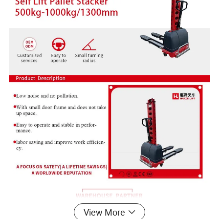
View More