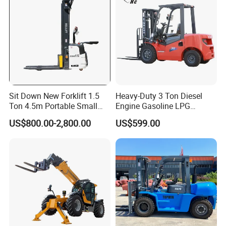
Sit Down New Forklift 1.5
Heavy-Duty 3 Ton Diesel
Ton 4.5m Portable Small
Engine Gasoline LPG
Mini Hydraulic Triple Mast
Forklift for Industrial
US$800.00-2,800.00
US$599.00
Pallet Electric Stacker
Warehousing