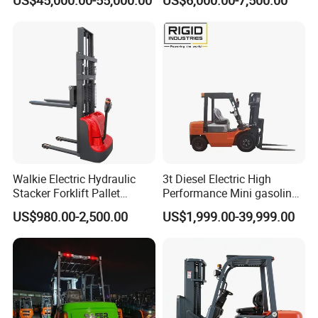
Walkie Electric Hydraulic
3t Diesel Electric High
Stacker Forklift Pallet
Performance Mini gasoline
Stacker Tb115s
electric stacker Forklift
US$980.00-2,500.00
US$1,999.00-39,999.00
• Huize brand electric truck carrving weight 50okg-1000kg, ifting