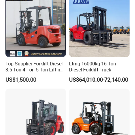
Telescopic Electric Forklift
Top Supplier Forklift Diesel
Ltmg 16000kg 16 Ton
3.5 Ton 4 Ton 5 Ton Lifting
Diesel Forklift Truck
up 3m-7m CE ISO Japanese
US$1,500.00
US$64,010.00-72,140.00
Engine Triplex Mast Forklift
Truck with Cab