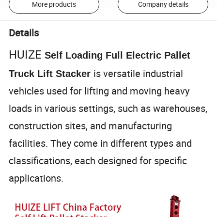
More products
Company details
Details
HUIZE
Self Loading Full Electric Pallet
is versatile industrial
Truck Lift Stacker
vehicles used for lifting and moving heavy
loads in various settings, such as warehouses,
construction sites, and manufacturing
facilities. They come in different types and
classifications, each designed for specific
applications.