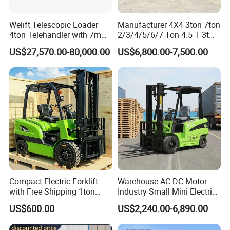
Welift Telescopic Loader
Manufacturer 4X4 3ton 7ton
4ton Telehandler with 7m
2/3/4/5/6/7 Ton 4.5 T 3t
10m 14m 17m Telescopic
5ton Diesel Gasoline Electric
US$27,570.00-80,000.00
US$6,800.00-7,500.00
Forklift
LPG Rough Terrain Japan
off-Road Truck Fork Lift EPA
Engine Warehouse Forklift
Compact Electric Forklift
Warehouse AC DC Motor
with Free Shipping 1ton
Industry Small Mini Electri
2ton 3.5 Ton 4t Capacity
Forklift Walking Frok Lift
US$600.00
US$2,240.00-6,890.00
Forklift Truck Pallet Battery
Diesel 4 Wheel Offroad