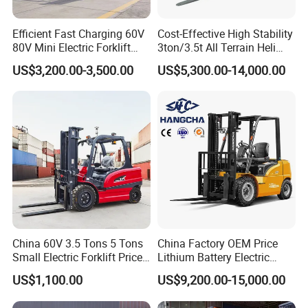
Efficient Fast Charging 60V
Cost-Effective High Stability
80V Mini Electric Forklift
3ton/3.5t All Terrain Heli
Truck 3 Ton 3.5 Ton Lithium
Electric Forklift for Light
US$3,200.00-3,500.00
US$5,300.00-14,000.00
Battery Forklift
Industry
Montacargas ISO CE
China 60V 3.5 Tons 5 Tons
China Factory OEM Price
Small Electric Forklift Price
Lithium Battery Electric
Battery Forklift Electric
Hangcha Forklift Xe
US$1,100.00
US$9,200.00-15,000.00
Forklift for Sale
1.5t/1.8t/2t/2.5t/3t/3.5t/3.8
t CE ISO High Efficiency