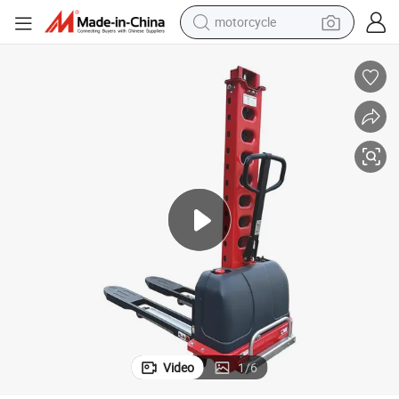
motorcycle
1000kg 1.3m High Quality Full Electric Self Lift Stacker
crawler excavator
electric motorcycle
shoulder bag
wheel loader
farm tractor
weight loss capsule
basketball shoe
Video
1
/
6