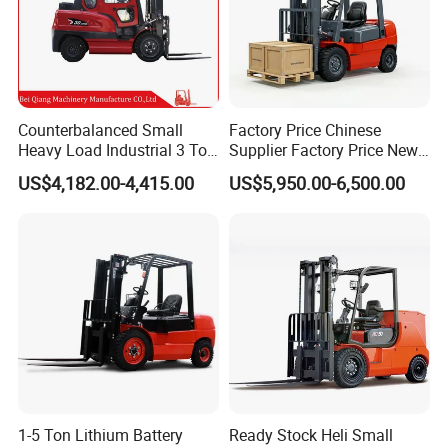
Counterbalanced Small
Factory Price Chinese
Heavy Load Industrial 3 Ton
Supplier Factory Price New
Electric Diesel Forklift Truck
Design China Green Color
US$4,182.00-4,415.00
US$5,950.00-6,500.00
Rough Terrain Forklift Pallet
2ton 2.5ton 3ton Lift Height
Truck Lifting Equipment
3m 4m 4.5m 4.8m 5m 6m
Construction Machinery
New Electric Diesel Forklift
Truck
1-5 Ton Lithium Battery
Ready Stock Heli Small