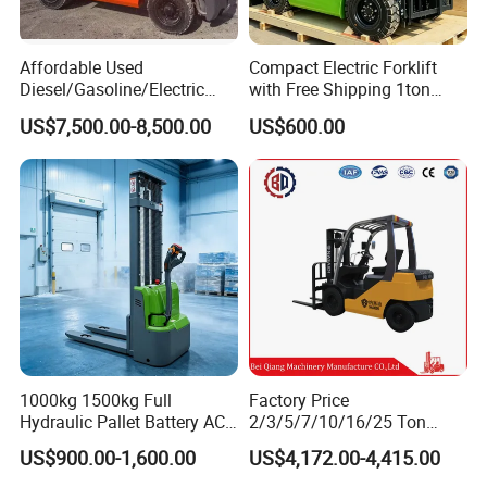
Affordable Used
Compact Electric Forklift
Diesel/Gasoline/Electric
with Free Shipping 1ton
Toyota/Heli/Hangcha/Kom
2ton 3.5 Ton 4t Capacity
US$7,500.00-8,500.00
US$600.00
atsu Manitou Telehandler
Forklift Truck with
2.5/3/4/5/7/10/15/16/25/
30-Ton Pallet Truck
1000kg 1500kg Full
Factory Price
Hydraulic Pallet Battery AC
2/3/5/7/10/16/25 Ton
Electric Stacker for
Electric/Diesel/LPG/Gasolin
US$900.00-1,600.00
US$4,172.00-4,415.00
Container/Small Workshop
e Mini 4X4 Rough Terrain
Warehouse Powered Forklift