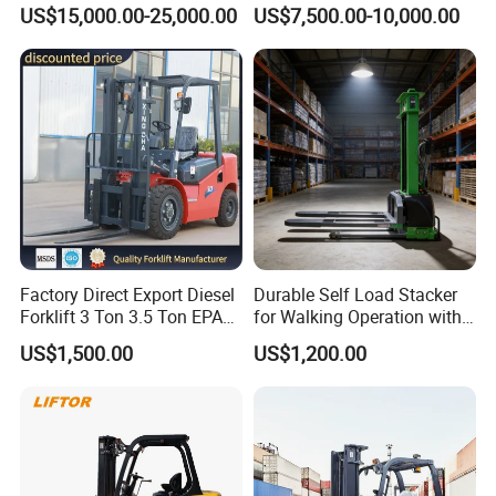
Attachment 3000 -5000kg
Cpcd30 5ton Cpcd50 off-
US$15,000.00-25,000.00
US$7,500.00-10,000.00
Lifting Capacity, Forklift,
Road Electric Diesel Forklift
Interchangeable
with Free Spare Parts
Attachments Telehandler
Factory Direct Export Diesel
Durable Self Load Stacker
Forklift 3 Ton 3.5 Ton EPA
for Walking Operation with
EUR5 Engine Lift Height 3m-
CE Certification
US$1,500.00
US$1,200.00
7m Outdoor Forklift Solid
Tire with Cab