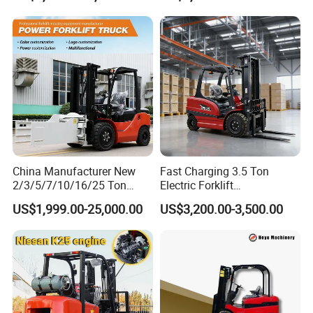
Height Side Shifter Full Free
Lift Cylinder Super Fast
Charging 6 Hours Working
China Manufacturer New
Fast Charging 3.5 Ton
2/3/5/7/10/16/25 Ton
Electric Forklift
Electric/Diesel/LPG/Gasolin
Montacargas Cpd35
US$1,999.00-25,000.00
US$3,200.00-3,500.00
e/Rough Terrain Telehandler
Counterbalance Forklift for
Fork Lift Isuzu/Mitsubishi
Logistics Distribution Center
Engine Forklift Truck with
Forklift
CE/EPA