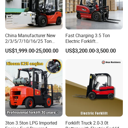
China Manufacturer New
Fast Charging 3.5 Ton
2/3/5/7/10/16/25 Ton
Electric Forklift
Electric/Diesel/LPG/Gasolin
Montacargas Cpd35
US$1,999.00-25,000.00
US$3,200.00-3,500.00
e/Rough Terrain Telehandler
Counterbalance Forklift for
Fork Lift Isuzu/Mitsubishi
Logistics Distribution Center
Engine Forklift Truck with
Forklift
CE/EPA
3ton 3.5ton LPG Imported
Forklift Truck 2.0-3.0t