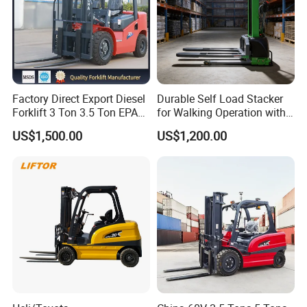
Factory Direct Export Diesel
Durable Self Load Stacker
Forklift 3 Ton 3.5 Ton EPA
for Walking Operation with
EUR5 Engine Lift Height 3m-
CE Certification
US$1,500.00
US$1,200.00
7m Outdoor Forklift Solid
Tire with Cab