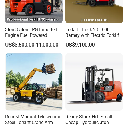
3ton 3.5ton LPG Imported
Forklift Truck 2.0-3.0t
Engine Fuel Powered
Battery with Electric Forklift
Gasoline Diesel Electric
and Forklift for Warehouse
US$3,500.00-11,000.00
US$9,100.00
Japanese Nissan Engine
Logistics Distribution
Warehouse New Machine
Electric Forklift for
Truck Forklift
Warehouse 3 Ton Electric
Forklift
Robust Manual Telescoping
Ready Stock Heli Small
Steel Forklift Crane Arm
Cheap Hydraulic 3ton