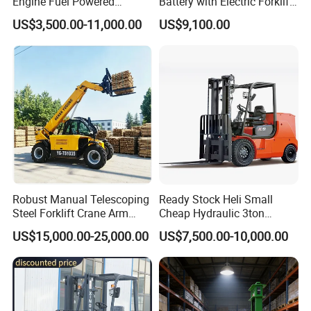
Engine Fuel Powered
Battery with Electric Forklift
Gasoline Diesel Electric
and Forklift for Warehouse
US$3,500.00-11,000.00
US$9,100.00
Japanese Nissan Engine
Logistics Distribution
Warehouse New Machine
Electric Forklift for
Truck Forklift
Warehouse 3 Ton Electric
Forklift
Robust Manual Telescoping
Ready Stock Heli Small
Steel Forklift Crane Arm
Cheap Hydraulic 3ton
Attachment 3000 -5000kg
Cpcd30 5ton Cpcd50 off-
US$15,000.00-25,000.00
US$7,500.00-10,000.00
Lifting Capacity, Forklift,
Road Electric Diesel Forklift
Interchangeable
with Free Spare Parts
Attachments Telehandler