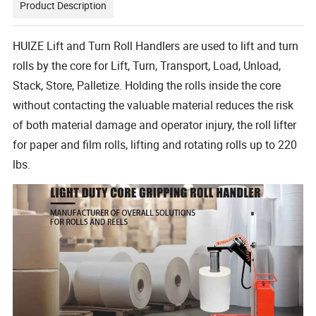
Product Description
HUIZE Lift and Turn Roll Handlers are used to lift and turn
rolls by the core for Lift, Turn, Transport, Load, Unload,
Stack, Store, Palletize. Holding the rolls inside the core
without contacting the valuable material reduces the risk
of both material damage and operator injury, the roll lifter
for paper and film rolls, lifting and rotating rolls up to 220
lbs.