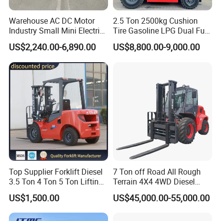
Warehouse AC DC Motor
2.5 Ton 2500kg Cushion
Industry Small Mini Electri
Tire Gasoline LPG Dual Fuel
Forklift Walking Frok Lift
Forklift Trucks
US$2,240.00-6,890.00
US$8,800.00-9,000.00
Forklift Truck Pallet Battery
Diesel 4 Wheel Offroad
Telescopic Electric Forklift
FOR BEST QUOTE,WE WOULD LIKE TO KNOW:
1)What's your load capacity? -----We have 100kg
Top Supplier Forklift Diesel
7 Ton off Road All Rough
3.5 Ton 4 Ton 5 Ton Lifting
Terrain 4X4 4WD Diesel
available
up 3m-7m CE ISO Japanese
Forklift China
US$1,500.00
US$45,000.00-55,000.00
2)What's your max lifting height?----We have
Engine Triplex Mast Forklift
Truck with Cab
1.6meter available