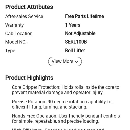
Product Attributes
After-sales Service
Free Parts Lifetime
Warranty
1 Years
Cab Location
Not Adjustable
Model NO.
SERL100B
Type
Roll Lifter
View More
Product Highlights
Core Gripper Protection: Holds rolls inside the core to
prevent material damage and operator injury.
Precise Rotation: 90-degree rotation capability for
efficient lifting, turning, and stacking.
Hands-Free Operation: User-friendly pendant controls
for simple, repeatable, and precise loading.