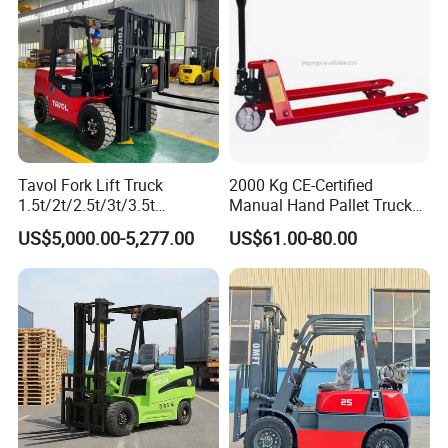
Tavol Fork Lift Truck
2000 Kg CE-Certified
1.5t/2t/2.5t/3t/3.5t
Manual Hand Pallet Truck
Electric/Diesel Forklift Price
with Ergonomic Handle and
US$5,000.00-5,277.00
US$61.00-80.00
with Attachment
Dual Wheels