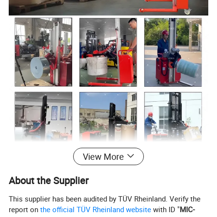
View More
About the Supplier
This supplier has been audited by TÜV Rheinland. Verify the
report on
the official TÜV Rheinland website
with ID "
MIC-