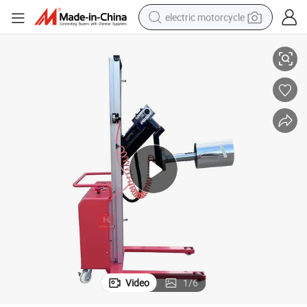
electric motorcycle
220lbs Coil Roll Electric Stacker/Roll Lift with Core Gripper
crawler excavator
electric car
container house
basketball shoe
tshirt
racing motorcycle
earbud
Video
1
/
6