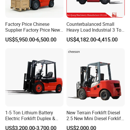
Factory Price Chinese
Counterbalanced Small
Supplier Factory Price New
Heavy Load Industrial 3 Ton
Design China Green Color
Electric Diesel Forklift Truck
US$5,950.00-6,500.00
US$4,182.00-4,415.00
2ton 2.5ton 3ton Lift Height
Rough Terrain Forklift Pallet
3m 4m 4.5m 4.8m 5m 6m
Truck Lifting Equipment
New Electric Diesel Forklift
Construction Machinery
Truck
1-5 Ton Lithium Battery
New Terrain Forklift Diesel
Electric Forklift Duplex &
2.5 New Mini Diesel Forklift
Triplex Mast Custom Lifting
Material Bucket
US$3,200.00-3,700.00
US$2,000.00