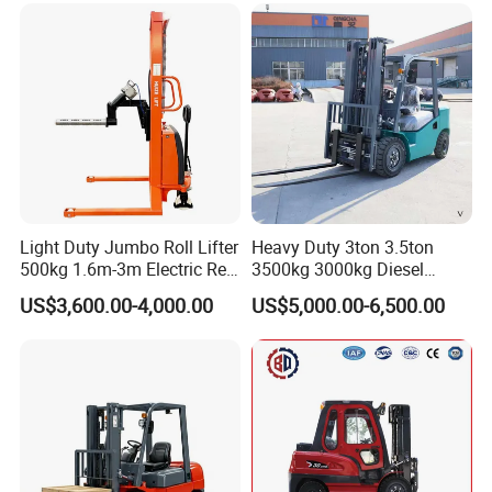
with Automatic
Transmission and Side
Shifter
Light Duty Jumbo Roll Lifter
Heavy Duty 3ton 3.5ton
500kg 1.6m-3m Electric Reel
3500kg 3000kg Diesel
Turner Lifter with Cores 3/6
Forklift Warehouse Lifter
US$3,600.00-4,000.00
US$5,000.00-6,500.00
Inch
Truck Industrial Equipment
Counterbalanced
Construction