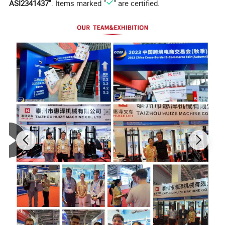
ASI2341437
". Items marked "
" are certified.
Model
SERL100
Load Capacity (Kg)
100
Max.Lift Height(mm)
1600
Effective Elevation(mm)
1000
Shaft Length(mm)
400