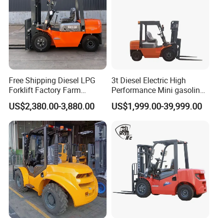
Free Shipping Diesel LPG
3t Diesel Electric High
Forklift Factory Farm
Performance Mini gasoline
Warehouse Forklifts Truck
electric stacker Forklift
US$2,380.00-3,880.00
US$1,999.00-39,999.00
CE China New Terrain
Forklift with Side Shift