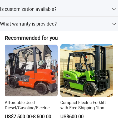
The average lead time is within 15 working days for both
Is customization available?
peak and off-season periods.
Yes, we offer full customization, minor customization,
What warranty is provided?
and flexible customization from samples or designs.
We provide a 1-year warranty and free parts for the
Recommended for you
lifetime of the machine.
Affordable Used
Compact Electric Forklift
Diesel/Gasoline/Electric
with Free Shipping 1ton
Toyota/Heli/Hangcha/Kom
2ton 3.5 Ton 4t Capacity
US$7,500.00-8,500.00
US$600.00