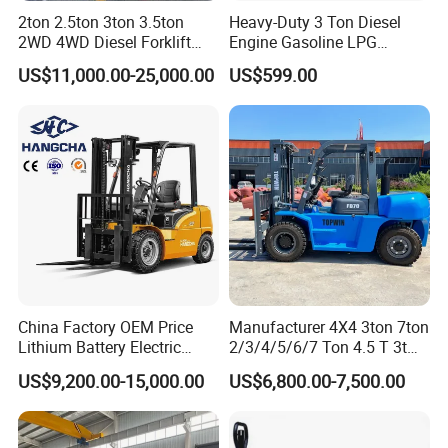
2ton 2.5ton 3ton 3.5ton
Heavy-Duty 3 Ton Diesel
2WD 4WD Diesel Forklift
Engine Gasoline LPG
Truck EPA Euro 5 Rough
Forklift for Industrial
US$11,000.00-25,000.00
US$599.00
Terrain Fork Lift Offroad
Warehousing
China Factory OEM Price
Manufacturer 4X4 3ton 7ton
Lithium Battery Electric
2/3/4/5/6/7 Ton 4.5 T 3t
Hangcha Forklift Xe
5ton Diesel Gasoline Electric
US$9,200.00-15,000.00
US$6,800.00-7,500.00
1.5t/1.8t/2t/2.5t/3t/3.5t/3.8
LPG Rough Terrain Japan
t CE ISO High Efficiency
off-Road Truck Fork Lift EPA
Warehouse Operating
Engine Warehouse Forklift