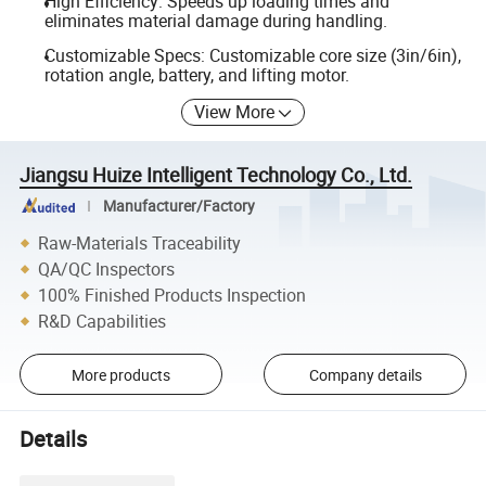
High Efficiency: Speeds up loading times and
eliminates material damage during handling.
Customizable Specs: Customizable core size (3in/6in),
rotation angle, battery, and lifting motor.
View More
Jiangsu Huize Intelligent Technology Co., Ltd.
Manufacturer/Factory
Raw-Materials Traceability
QA/QC Inspectors
100% Finished Products Inspection
R&D Capabilities
More products
Company details
Details