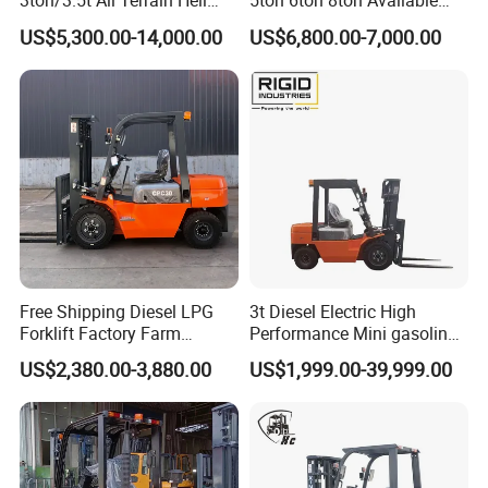
3ton/3.5t All Terrain Heli
5ton 6ton 8ton Avaliable
Electric Forklift for Light
Fdzn30 Used Toyota Forklift
US$5,300.00-14,000.00
US$6,800.00-7,000.00
Industry
Diesel/LPG/Gasoline
Forklift Truck
Free Shipping Diesel LPG
3t Diesel Electric High
Forklift Factory Farm
Performance Mini gasoline
Warehouse Forklifts Truck
electric stacker Forklift
US$2,380.00-3,880.00
US$1,999.00-39,999.00
CE China New Terrain
Forklift with Side Shift