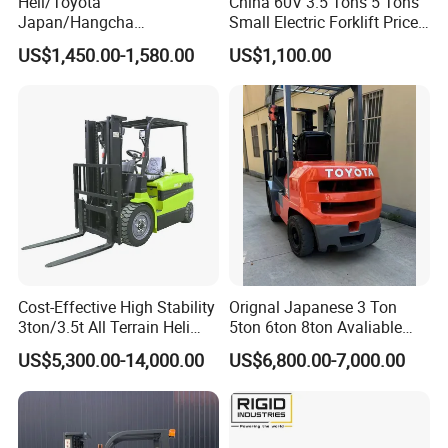
Heli/Toyota
China 60V 3.5 Tons 5 Tons
Japan/Hangcha
Small Electric Forklift Price
2.5/3/3.5ton 4WD All Rough
Battery Forklift Electric
US$1,450.00-1,580.00
US$1,100.00
Terrain EPA LPG Warehouse
Forklift for Sale
Diesel Electric Battery Mini
Forklift Reach Manual Pallet
Stacker Truck Part
Cost-Effective High Stability
Orignal Japanese 3 Ton
3ton/3.5t All Terrain Heli
5ton 6ton 8ton Avaliable
Electric Forklift for Light
Fdzn30 Used Toyota Forklift
US$5,300.00-14,000.00
US$6,800.00-7,000.00
Industry
Diesel/LPG/Gasoline
Forklift Truck