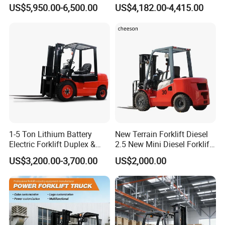
Design China Green Color
Electric Diesel Forklift Truck
US$5,950.00-6,500.00
US$4,182.00-4,415.00
2ton 2.5ton 3ton Lift Height
Rough Terrain Forklift Pallet
3m 4m 4.5m 4.8m 5m 6m
Truck Lifting Equipment
New Electric Diesel Forklift
Construction Machinery
Truck
1-5 Ton Lithium Battery
New Terrain Forklift Diesel
Electric Forklift Duplex &
2.5 New Mini Diesel Forklift
Triplex Mast Custom Lifting
Material Bucket
US$3,200.00-3,700.00
US$2,000.00
Height Side Shifter Full Free
Lift Cylinder Super Fast
Charging 6 Hours Working