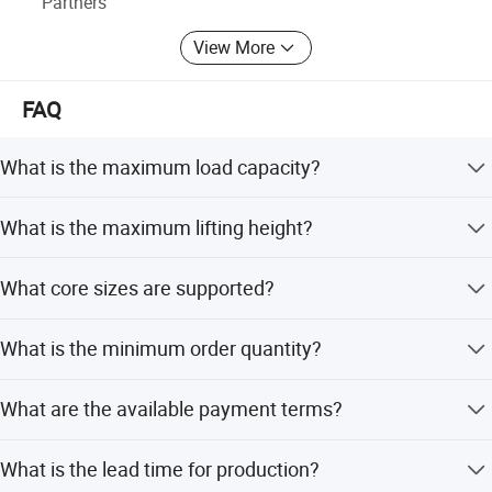
Partners
factory.
View More
FAQ
What is the maximum load capacity?
The maximum load capacity is 100kg (approximately
What is the maximum lifting height?
220lbs).
The max lifting height is 1600mm, with an effective
What core sizes are supported?
elevation of 1000mm.
The standard suitable core size is 3 inches, but 6 inches
What is the minimum order quantity?
is available as a customization option.
The minimum order quantity (MOQ) is one piece.
What are the available payment terms?
We accept LC, T/T, D/P, PayPal, Western Union, and small-
What is the lead time for production?
amount payments.