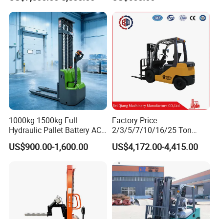
atsu Manitou Telehandler
Forklift Truck with
2.5/3/4/5/7/10/15/16/25/
30-Ton Pallet Truck
1000kg 1500kg Full
Factory Price
Hydraulic Pallet Battery AC
2/3/5/7/10/16/25 Ton
Electric Stacker for
Electric/Diesel/LPG/Gasolin
US$900.00-1,600.00
US$4,172.00-4,415.00
Container/Small Workshop
e Mini 4X4 Rough Terrain
Warehouse Powered Forklift
with Automatic
Transmission and Side
Shifter