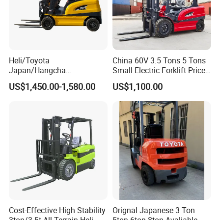
Heli/Toyota
China 60V 3.5 Tons 5 Tons
Japan/Hangcha
Small Electric Forklift Price
2.5/3/3.5ton 4WD All Rough
Battery Forklift Electric
US$1,450.00-1,580.00
US$1,100.00
Terrain EPA LPG Warehouse
Forklift for Sale
Diesel Electric Battery Mini
Forklift Reach Manual Pallet
Stacker Truck Part
Cost-Effective High Stability
Orignal Japanese 3 Ton