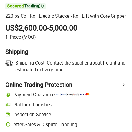

220lbs Coil Roll Electric Stacker/Roll Lift with Core Gripper
US$2,600.00-5,000.00
1
Piece
(MOQ)
Shipping
Shipping Cost:
Contact the supplier about freight and
estimated delivery time.
Online Trading Protection
Payment Guarantee
Platform Logistics
Clearer shipment tracking with platform-supported logistics.
Inspection Service
Optional pre-shipment inspection for quality and quantity checks.
After-Sales & Dispute Handling
Platform-assisted dispute resolution, including refunds or returns whe