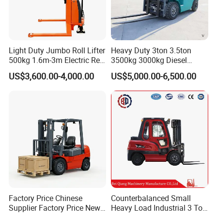
Light Duty Jumbo Roll Lifter
Heavy Duty 3ton 3.5ton
500kg 1.6m-3m Electric Reel
3500kg 3000kg Diesel
Turner Lifter with Cores 3/6
Forklift Warehouse Lifter
US$3,600.00-4,000.00
US$5,000.00-6,500.00
Inch
Truck Industrial Equipment
Counterbalanced
Construction
Factory Price Chinese
Counterbalanced Small
Supplier Factory Price New
Heavy Load Industrial 3 Ton