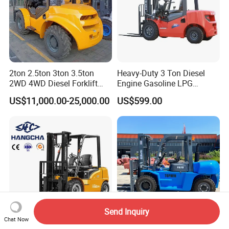
2ton 2.5ton 3ton 3.5ton
Heavy-Duty 3 Ton Diesel
2WD 4WD Diesel Forklift
Engine Gasoline LPG
Truck EPA Euro 5 Rough
Forklift for Industrial
US$11,000.00-25,000.00
US$599.00
Terrain Fork Lift Offroad
Warehousing
Send Inquiry
Chat Now