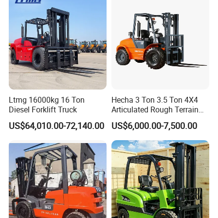
3)What's your Max. roll diameter and Min. roll
diameter?
4)How many quantity do you need?----MOQ is one
5)Quote which terms?----EXW factory price/FOB
shanghai price/CIF your port
Company Profile
Ltmg 16000kg 16 Ton
Hecha 3 Ton 3.5 Ton 4X4
Diesel Forklift Truck
Articulated Rough Terrain
off-Road Forklift
US$64,010.00-72,140.00
US$6,000.00-7,500.00