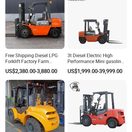
Free Shipping Diesel LPG
3t Diesel Electric High
Forklift Factory Farm
Performance Mini gasoline
Warehouse Forklifts Truck
electric stacker Forklift
US$2,380.00-3,880.00
US$1,999.00-39,999.00
CE China New Terrain
Forklift with Side Shift