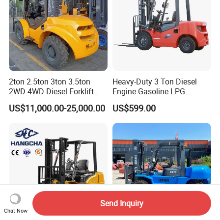
2ton 2.5ton 3ton 3.5ton
Heavy-Duty 3 Ton Diesel
2WD 4WD Diesel Forklift
Engine Gasoline LPG
Truck EPA Euro 5 Rough
Forklift for Industrial
US$11,000.00-25,000.00
US$599.00
Terrain Fork Lift Offroad
Warehousing
Send Inquiry
Chat Now