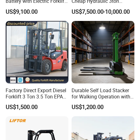
Battery with Electric Forklift
Cheap Hydraulic 3ton
and Forklift for Warehouse
Cpcd30 5ton Cpcd50 off-
US$9,100.00
US$7,500.00-10,000.00
Logistics Distribution
Road Electric Diesel Forklift
Electric Forklift for
with Free Spare Parts
Warehouse 3 Ton Electric
Forklift
Factory Direct Export Diesel
Durable Self Load Stacker
Forklift 3 Ton 3.5 Ton EPA
for Walking Operation with
EUR5 Engine Lift Height 3m-
CE Certification
US$1,500.00
US$1,200.00
7m Outdoor Forklift Solid
Tire with Cab