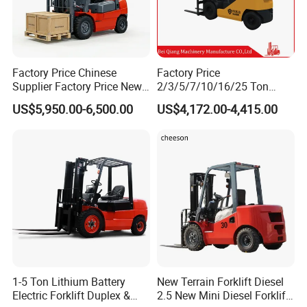
Factory Price Chinese
Factory Price
Supplier Factory Price New
2/3/5/7/10/16/25 Ton
Design China Green Color
Electric/Diesel/LPG/Gasolin
US$5,950.00-6,500.00
US$4,172.00-4,415.00
2ton 2.5ton 3ton Lift Height
e Mini 4X4 Rough Terrain
3m 4m 4.5m 4.8m 5m 6m
Warehouse Powered Forklift
New Electric Diesel Forklift
with Automatic
Truck
Transmission and Side
Shifter
1-5 Ton Lithium Battery
New Terrain Forklift Diesel
Electric Forklift Duplex &
2.5 New Mini Diesel Forklift