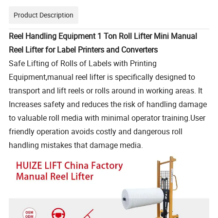
Product Description
Reel Handling Equipment 1 Ton Roll Lifter Mini Manual
Reel Lifter for Label Printers and Converters
Safe Lifting of Rolls of Labels with Printing
Equipment,manual reel lifter is specifically designed to
transport and lift reels or rolls around in working areas. It
Increases safety and reduces the risk of handling damage
to valuable roll media with minimal operator training.User
friendly operation avoids costly and dangerous roll
handling mistakes that damage media.