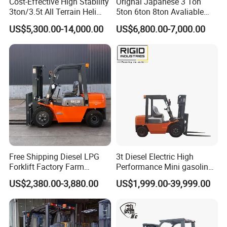
Cost-Effective High Stability
Orignal Japanese 3 Ton
3ton/3.5t All Terrain Heli
5ton 6ton 8ton Avaliable
Electric Forklift for Light
Fdzn30 Used Toyota Forklift
US$5,300.00-14,000.00
US$6,800.00-7,000.00
Industry
Diesel/LPG/Gasoline
Forklift Truck
Free Shipping Diesel LPG
3t Diesel Electric High
Forklift Factory Farm
Performance Mini gasoline
Warehouse Forklifts Truck
electric stacker Forklift
US$2,380.00-3,880.00
US$1,999.00-39,999.00
CE China New Terrain
Forklift with Side Shift