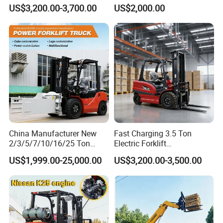
Triplex Mast Custom Lifting
Material Bucket
US$3,200.00-3,700.00
US$2,000.00
Height Side Shifter Full Free
Lift Cylinder Super Fast
Charging 6 Hours Working
China Manufacturer New
Fast Charging 3.5 Ton
2/3/5/7/10/16/25 Ton
Electric Forklift
Electric/Diesel/LPG/Gasolin
Montacargas Cpd35
US$1,999.00-25,000.00
US$3,200.00-3,500.00
e/Rough Terrain Telehandler
Counterbalance Forklift for
Fork Lift Isuzu/Mitsubishi
Logistics Distribution Center
Engine Forklift Truck with
Forklift
CE/EPA