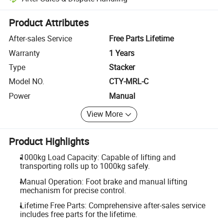
Platform-assisted dispute resolution, including refunds or returns whe
Product Attributes
After-sales Service
Free Parts Lifetime
Warranty
1 Years
Type
Stacker
Model NO.
CTY-MRL-C
Power
Manual
View More
Product Highlights
1000kg Load Capacity: Capable of lifting and
transporting rolls up to 1000kg safely.
Manual Operation: Foot brake and manual lifting
mechanism for precise control.
Lifetime Free Parts: Comprehensive after-sales service
includes free parts for the lifetime.