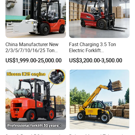
China Manufacturer New
Fast Charging 3.5 Ton
2/3/5/7/10/16/25 Ton
Electric Forklift
Electric/Diesel/LPG/Gasolin
Montacargas Cpd35
US$1,999.00-25,000.00
US$3,200.00-3,500.00
e/Rough Terrain Telehandler
Counterbalance Forklift for
Fork Lift Isuzu/Mitsubishi
Logistics Distribution Center
Engine Forklift Truck with
Forklift
CE/EPA