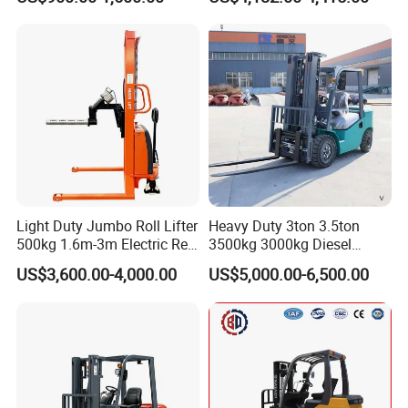
Container/Small Workshop
Rough Terrain Forklift Pallet
Truck Lifting Equipment
Construction Machinery
Light Duty Jumbo Roll Lifter
Heavy Duty 3ton 3.5ton
500kg 1.6m-3m Electric Reel
3500kg 3000kg Diesel
Turner Lifter with Cores 3/6
Forklift Warehouse Lifter
US$3,600.00-4,000.00
US$5,000.00-6,500.00
Inch
Truck Industrial Equipment
Counterbalanced
Construction