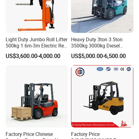
Light Duty Jumbo Roll Lifter
Heavy Duty 3ton 3.5ton
500kg 1.6m-3m Electric Reel
3500kg 3000kg Diesel
Turner Lifter with Cores 3/6
Forklift Warehouse Lifter
US$3,600.00-4,000.00
US$5,000.00-6,500.00
Inch
Truck Industrial Equipment
Counterbalanced
Construction
Factory Price Chinese
Factory Price