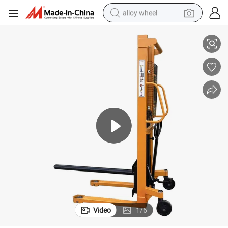
alloy wheel
el Printers and Converters
Reel Handling Equipment 1 Ton Roll Lifter Mini Manual Reel Lifter for Lab
smart phone
dirt bike
crawler excavator
farm tractor
racing motorcycle
wheel loader
electric car
Video
1
/
6