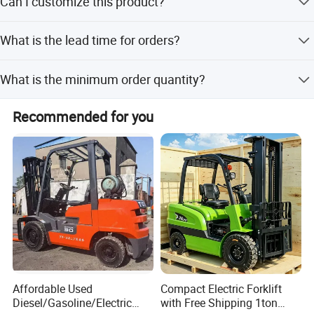
Can I customize this product?
Yes, customization options include samples, designs, full
What is the lead time for orders?
customization, minor customization, and flexible
customization.
The average lead time is within 15 workdays for both
What is the minimum order quantity?
peak and off-peak seasons.
The minimum order quantity is 1 piece.
Recommended for you
Affordable Used
Compact Electric Forklift
Diesel/Gasoline/Electric
with Free Shipping 1ton