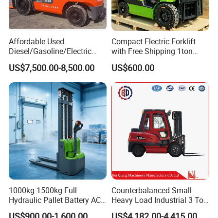
Affordable Used
Compact Electric Forklift
Diesel/Gasoline/Electric
with Free Shipping 1ton
Toyota/Heli/Hangcha/Kom
2ton 3.5 Ton 4t Capacity
US$7,500.00-8,500.00
US$600.00
atsu Manitou Telehandler
Forklift Truck with
2.5/3/4/5/7/10/15/16/25/
30-Ton Pallet Truck
1000kg 1500kg Full
Counterbalanced Small
Hydraulic Pallet Battery AC
Heavy Load Industrial 3 Ton
Electric Stacker for
Electric Diesel Forklift Truck
US$900.00-1,600.00
US$4,182.00-4,415.00