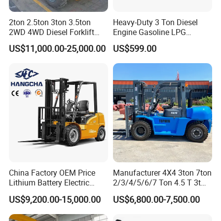
2ton 2.5ton 3ton 3.5ton
Heavy-Duty 3 Ton Diesel
2WD 4WD Diesel Forklift
Engine Gasoline LPG
Truck EPA Euro 5 Rough
Forklift for Industrial
US$11,000.00-25,000.00
US$599.00
Terrain Fork Lift Offroad
Warehousing
China Factory OEM Price
Manufacturer 4X4 3ton 7ton
Lithium Battery Electric
2/3/4/5/6/7 Ton 4.5 T 3t
Hangcha Forklift Xe
5ton Diesel Gasoline Electric
US$9,200.00-15,000.00
US$6,800.00-7,500.00
1.5t/1.8t/2t/2.5t/3t/3.5t/3.8
LPG Rough Terrain Japan
t CE ISO High Efficiency
off-Road Truck Fork Lift EPA