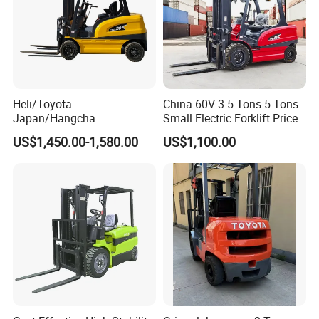
Heli/Toyota
China 60V 3.5 Tons 5 Tons
Japan/Hangcha
Small Electric Forklift Price
2.5/3/3.5ton 4WD All Rough
Battery Forklift Electric
US$1,450.00-1,580.00
US$1,100.00
Terrain EPA LPG Warehouse
Forklift for Sale
Diesel Electric Battery Mini
Forklift Reach Manual Pallet
Stacker Truck Part