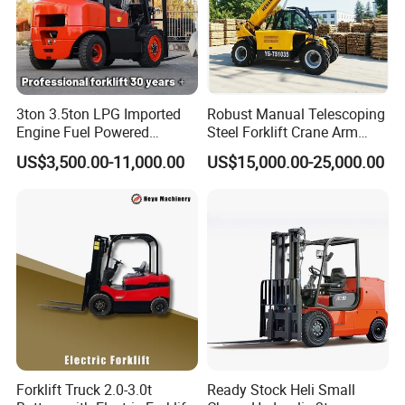
3ton 3.5ton LPG Imported
Robust Manual Telescoping
Engine Fuel Powered
Steel Forklift Crane Arm
Gasoline Diesel Electric
Attachment 3000 -5000kg
US$3,500.00-11,000.00
US$15,000.00-25,000.00
Japanese Nissan Engine
Lifting Capacity, Forklift,
Warehouse New Machine
Interchangeable
Truck Forklift
Attachments Telehandler
Forklift Truck 2.0-3.0t
Ready Stock Heli Small