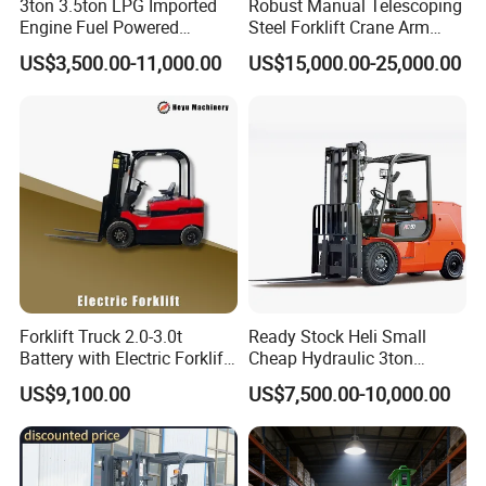
3ton 3.5ton LPG Imported
Robust Manual Telescoping
Engine Fuel Powered
Steel Forklift Crane Arm
Gasoline Diesel Electric
Attachment 3000 -5000kg
US$3,500.00-11,000.00
US$15,000.00-25,000.00
Japanese Nissan Engine
Lifting Capacity, Forklift,
Warehouse New Machine
Interchangeable
Truck Forklift
Attachments Telehandler
Forklift Truck 2.0-3.0t
Ready Stock Heli Small
Battery with Electric Forklift
Cheap Hydraulic 3ton
and Forklift for Warehouse
Cpcd30 5ton Cpcd50 off-
US$9,100.00
US$7,500.00-10,000.00
Logistics Distribution
Road Electric Diesel Forklift
Electric Forklift for
with Free Spare Parts
Warehouse 3 Ton Electric
Forklift