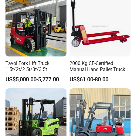
Warehouse Operating
Engine Warehouse Forklift
Tavol Fork Lift Truck
2000 Kg CE-Certified
1.5t/2t/2.5t/3t/3.5t
Manual Hand Pallet Truck
Electric/Diesel Forklift Price
with Ergonomic Handle and
US$5,000.00-5,277.00
US$61.00-80.00
with Attachment
Dual Wheels