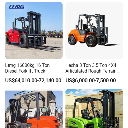
Truck with Cab
Ltmg 16000kg 16 Ton
Hecha 3 Ton 3.5 Ton 4X4
Diesel Forklift Truck
Articulated Rough Terrain
off-Road Forklift
US$64,010.00-72,140.00
US$6,000.00-7,500.00