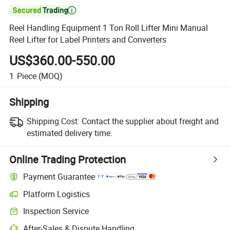

Reel Handling Equipment 1 Ton Roll Lifter Mini Manual
Reel Lifter for Label Printers and Converters
US$360.00-550.00
1
Piece
(MOQ)
Shipping
Shipping Cost:
Contact the supplier about freight and
estimated delivery time.
Online Trading Protection
Payment Guarantee
Platform Logistics
Clearer shipment tracking with platform-supported logistics.
Inspection Service
Optional pre-shipment inspection for quality and quantity checks.
After-Sales & Dispute Handling