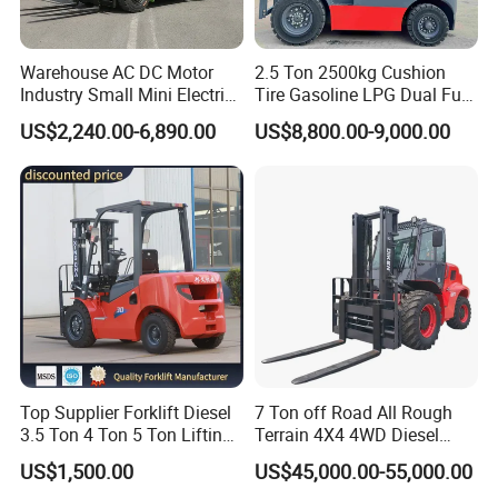
Warehouse AC DC Motor
2.5 Ton 2500kg Cushion
Industry Small Mini Electri
Tire Gasoline LPG Dual Fuel
Forklift Walking Frok Lift
Forklift Trucks
US$2,240.00-6,890.00
US$8,800.00-9,000.00
Forklift Truck Pallet Battery
Diesel 4 Wheel Offroad
Telescopic Electric Forklift
Top Supplier Forklift Diesel
7 Ton off Road All Rough
3.5 Ton 4 Ton 5 Ton Lifting
Terrain 4X4 4WD Diesel
up 3m-7m CE ISO Japanese
Forklift China
US$1,500.00
US$45,000.00-55,000.00
Engine Triplex Mast Forklift