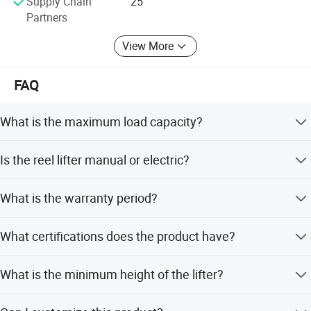
Supply Chain
25
those electric trucks which are not produced by our
Partners
factory.
View More
FAQ
What is the maximum load capacity?
The maximum load capacity is 1000kg.
Is the reel lifter manual or electric?
It is a manual reel lifter powered by human effort,
What is the warranty period?
featuring a foot brake.
The product comes with a 1-year warranty and lifetime
What certifications does the product have?
free parts service.
The product holds CE, ISO, TUV, and GS certifications.
What is the minimum height of the lifter?
The minimum height is 85mm.