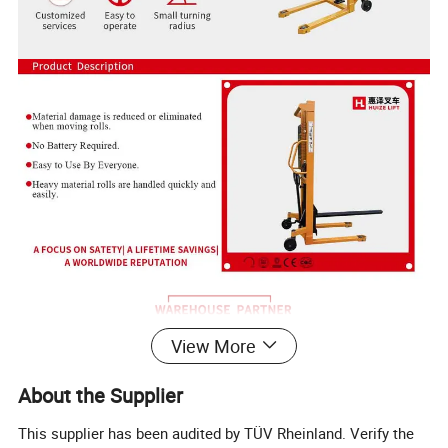
View More
About the Supplier
This supplier has been audited by TÜV Rheinland. Verify the