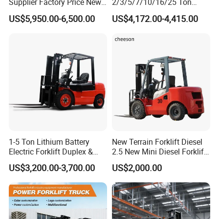
Supplier Factory Price New
2/3/5/7/10/16/25 Ton
Design China Green Color
Electric/Diesel/LPG/Gasolin
US$5,950.00-6,500.00
US$4,172.00-4,415.00
2ton 2.5ton 3ton Lift Height
e Mini 4X4 Rough Terrain
3m 4m 4.5m 4.8m 5m 6m
Warehouse Powered Forklift
New Electric Diesel Forklift
with Automatic
Truck
Transmission and Side
Shifter
1-5 Ton Lithium Battery
New Terrain Forklift Diesel
Electric Forklift Duplex &
2.5 New Mini Diesel Forklift
Triplex Mast Custom Lifting
Material Bucket
US$3,200.00-3,700.00
US$2,000.00
Height Side Shifter Full Free
Lift Cylinder Super Fast
Charging 6 Hours Working