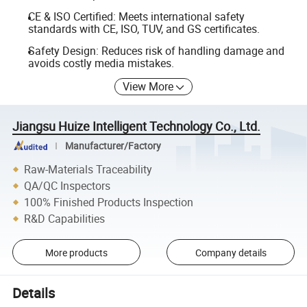
CE & ISO Certified: Meets international safety
standards with CE, ISO, TUV, and GS certificates.
Safety Design: Reduces risk of handling damage and
avoids costly media mistakes.
View More
Jiangsu Huize Intelligent Technology Co., Ltd.
Manufacturer/Factory
Raw-Materials Traceability
QA/QC Inspectors
100% Finished Products Inspection
R&D Capabilities
More products
Company details
Details