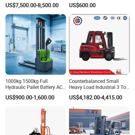
Toyota/Heli/Hangcha/Kom
2ton 3.5 Ton 4t Capacity
US$7,500.00-8,500.00
US$600.00
atsu Manitou Telehandler
Forklift Truck with
2.5/3/4/5/7/10/15/16/25/
30-Ton Pallet Truck
1000kg 1500kg Full
Counterbalanced Small
Hydraulic Pallet Battery AC
Heavy Load Industrial 3 Ton
Electric Stacker for
Electric Diesel Forklift Truck
US$900.00-1,600.00
US$4,182.00-4,415.00
Container/Small Workshop
Rough Terrain Forklift Pallet
Truck Lifting Equipment
Construction Machinery