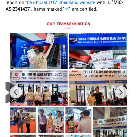
report on
the official TÜV Rheinland website
with ID "
MIC-
ASI2341437
". Items marked "
" are certified.