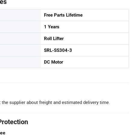
tes
Free Parts Lifetime
1 Years
Roll Lifter
SRL-SS304-3
DC Motor
 the supplier about freight and estimated delivery time.
Protection
tee