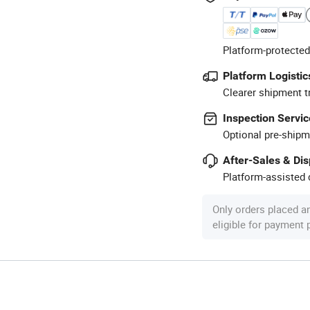
Platform-protected
Platform Logistic
Clearer shipment t
Inspection Servic
Optional pre-shipm
After-Sales & Di
Platform-assisted d
Only orders placed a
eligible for payment