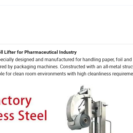
 Lifter for Pharmaceutical Industry
 specially designed and manufactured for handling paper, foil and f
quired by packaging machines. Constructed with an all-metal struc
itable for clean room environments with high cleanliness requirem