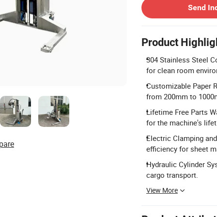
Send In
Product Highlig
304 Stainless Steel Co
for clean room envir
Customizable Paper Ro
from 200mm to 1000
Lifetime Free Parts W
for the machine's life
Electric Clamping and
pare
efficiency for sheet m
Hydraulic Cylinder Sy
cargo transport.
View More