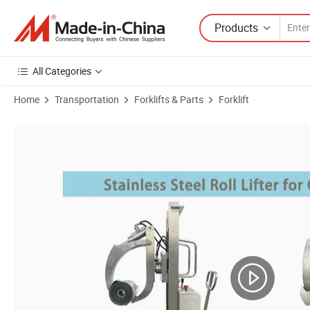
Products
All Categories
Home
Transportation
Forklifts & Parts
Forklift
Product Images of 200-500mm Paper Roll Diameter Stainless Steel Stac