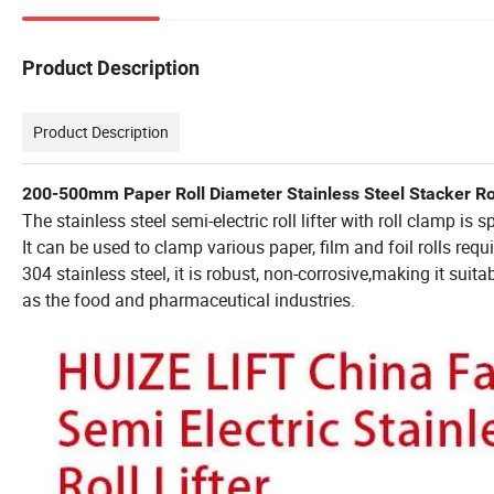
Product Description
Product Description
200-500mm Paper Roll Diameter Stainless Steel Stacker Roll
The stainless steel semi-electric roll lifter with roll clamp is
It can be used to clamp various paper, film and foil rolls re
304 stainless steel, it is robust, non-corrosive,making it su
as the food and pharmaceutical industries.