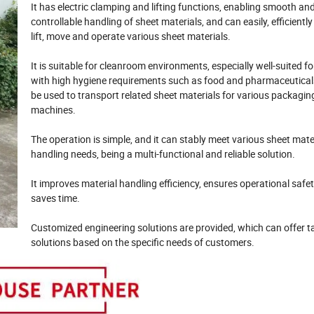
It has electric clamping and lifting functions, enabling smooth an
controllable handling of sheet materials, and can easily, efficientl
lift, move and operate various sheet materials.
It is suitable for cleanroom environments, especially well-suited fo
with high hygiene requirements such as food and pharmaceutical
be used to transport related sheet materials for various packagin
machines.
The operation is simple, and it can stably meet various sheet mate
handling needs, being a multi-functional and reliable solution.
It improves material handling efficiency, ensures operational safet
saves time.
Customized engineering solutions are provided, which can offer t
solutions based on the specific needs of customers.