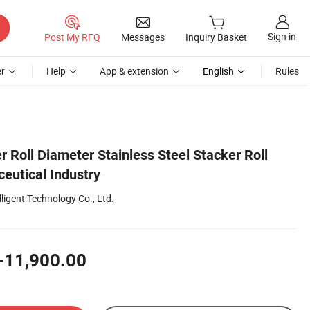
Sign in
Post My RFQ
Messages
Inquiry Basket
r
Help
App & extension
English
Rules
Roll Diameter Stainless Steel Stacker Roll
ceutical Industry
lligent Technology Co., Ltd.
-11,900.00