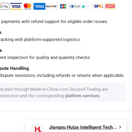
 payments with refund support for eligible order issues.
s
racking with platform-supported logistics.
e
ent inspection for quality and quantity checks.
spute Handling
ispute resolution, including refunds or returns when applicable.
nd paid through Made-in-China.com Secured Trading are
 protection and the corresponding
.
platform services
Jiangsu Huize Intelligent Technology Co., Ltd.