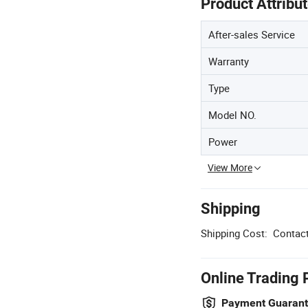
Product Attribu
After-sales Service
Warranty
Type
Model NO.
Power
View More
Shipping
Shipping Cost:
Contact
Online Trading 
Payment Guaran