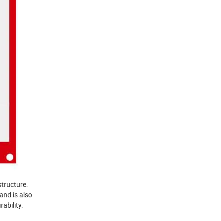
 structure.
and is also
ability.