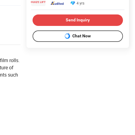
4 yrs
Send Inquiry
Chat Now
ilm rolls.
ture of
ents such