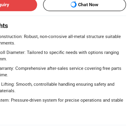
quiry
Chat Now
hts
nstruction: Robust, non-corrosive all-metal structure suitable
onments.
ll Diameter: Tailored to specific needs with options ranging
mm.
arranty: Comprehensive after-sales service covering free parts
time.
 Lifting: Smooth, controllable handling ensuring safety and
aterials.
stem: Pressure-driven system for precise operations and stable