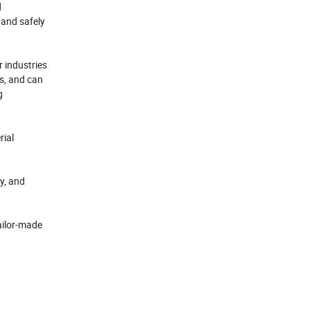
d
y and safely
r industries
s, and can
g
rial
y, and
ailor-made