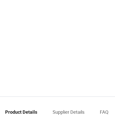
Supplier Details
FAQ
Product Details