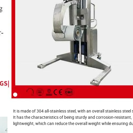
It is made of 304 all-stainless steel, with an overall stainless steel
It has the characteristics of being sturdy and corrosion-resistant, 
lightweight, which can reduce the overall weight while ensuring dur