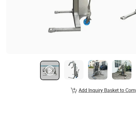
Add Inquiry Basket to Com