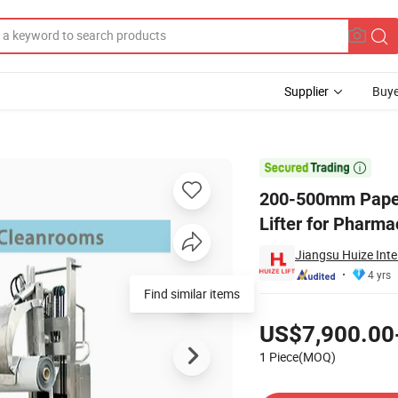
Supplier
Buye
ker Roll Lifter for Pharmaceutical Industry

200-500mm Paper 
Lifter for Pharma
Jiangsu Huize Inte
4 yrs
Find similar items
Pricing
US$7,900.00
1 Piece(MOQ)
Contact Supplier