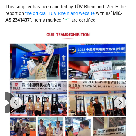
This supplier has been audited by TÜV Rheinland. Verify the
report on
the official TÜV Rheinland website
with ID "
MIC-
ASI2341437
". Items marked "
" are certified.