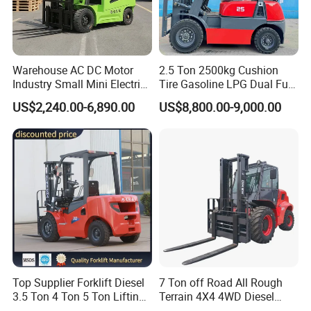
material handling equipment for cylindrical
objects, mechanically designed in a special way to
be easily inserted into the holes of paper tubes,
Warehouse AC DC Motor
2.5 Ton 2500kg Cushion
Industry Small Mini Electri
Tire Gasoline LPG Dual Fuel
fork up the horizontal or vertical paper tubes, and
Forklift Walking Frok Lift
Forklift Trucks
US$2,240.00-6,890.00
US$8,800.00-9,000.00
Forklift Truck Pallet Battery
then rotate them by 90 degrees to turn the vertical
Diesel 4 Wheel Offroad
Telescopic Electric Forklift
into horizontal and the horizontal into vertical.
This machine is commonly used in textile, paper
and manufacturing industries where efficient
handling and manipulation of cylindrical objects
is essential. It increases productivity, reduces
manual labor and ensures accurate positioning of
Top Supplier Forklift Diesel
7 Ton off Road All Rough
loads.
3.5 Ton 4 Ton 5 Ton Lifting
Terrain 4X4 4WD Diesel
up 3m-7m CE ISO Japanese
Forklift China