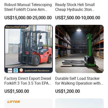
Robust Manual Telescoping
Ready Stock Heli Small
Steel Forklift Crane Arm
Cheap Hydraulic 3ton
Attachment 3000 -5000kg
Cpcd30 5ton Cpcd50 off-
US$15,000.00-25,000.00
US$7,500.00-10,000.00
Lifting Capacity, Forklift,
Road Electric Diesel Forklift
Interchangeable
with Free Spare Parts
Attachments Telehandler
Factory Direct Export Diesel
Durable Self Load Stacker
Forklift 3 Ton 3.5 Ton EPA
for Walking Operation with
EUR5 Engine Lift Height 3m-
CE Certification
US$1,500.00
US$1,200.00
7m Outdoor Forklift Solid
Tire with Cab