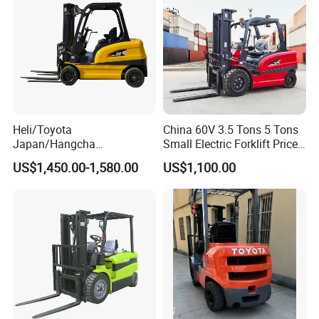
Heli/Toyota
China 60V 3.5 Tons 5 Tons
Japan/Hangcha
Small Electric Forklift Price
2.5/3/3.5ton 4WD All Rough
Battery Forklift Electric
US$1,450.00-1,580.00
US$1,100.00
Terrain EPA LPG Warehouse
Forklift for Sale
Diesel Electric Battery Mini
Forklift Reach Manual Pallet
Stacker Truck Part