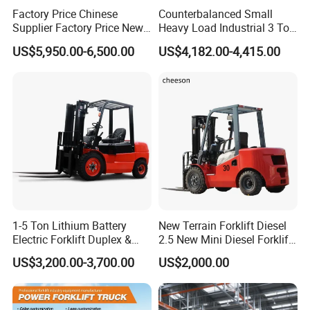
Factory Price Chinese
Counterbalanced Small
Supplier Factory Price New
Heavy Load Industrial 3 Ton
Design China Green Color
Electric Diesel Forklift Truck
US$5,950.00-6,500.00
US$4,182.00-4,415.00
2ton 2.5ton 3ton Lift Height
Rough Terrain Forklift Pallet
3m 4m 4.5m 4.8m 5m 6m
Truck Lifting Equipment
New Electric Diesel Forklift
Construction Machinery
Truck
1-5 Ton Lithium Battery
New Terrain Forklift Diesel
Electric Forklift Duplex &
2.5 New Mini Diesel Forklift
Triplex Mast Custom Lifting
Material Bucket
US$3,200.00-3,700.00
US$2,000.00
Height Side Shifter Full Free
Lift Cylinder Super Fast
Charging 6 Hours Working