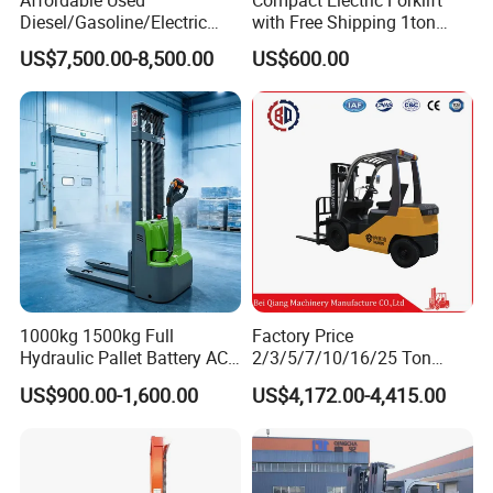
Affordable Used
Compact Electric Forklift
Diesel/Gasoline/Electric
with Free Shipping 1ton
Toyota/Heli/Hangcha/Kom
2ton 3.5 Ton 4t Capacity
US$7,500.00-8,500.00
US$600.00
atsu Manitou Telehandler
Forklift Truck with
2.5/3/4/5/7/10/15/16/25/
30-Ton Pallet Truck
1000kg 1500kg Full
Factory Price
Hydraulic Pallet Battery AC
2/3/5/7/10/16/25 Ton
Electric Stacker for
Electric/Diesel/LPG/Gasolin
US$900.00-1,600.00
US$4,172.00-4,415.00
Container/Small Workshop
e Mini 4X4 Rough Terrain
Warehouse Powered Forklift
with Automatic
Transmission and Side
Shifter